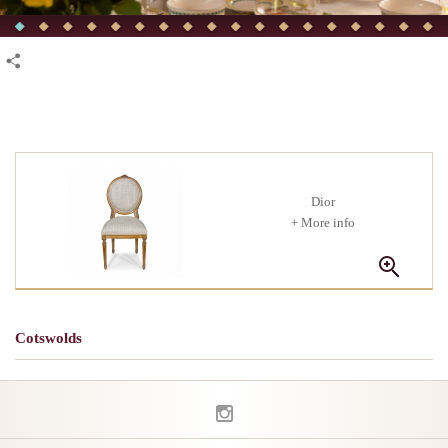
Dior
+ More info
Cotswolds