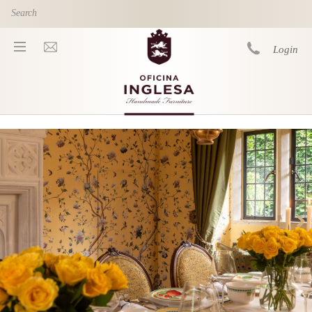
Skip to main content
Login
You are here