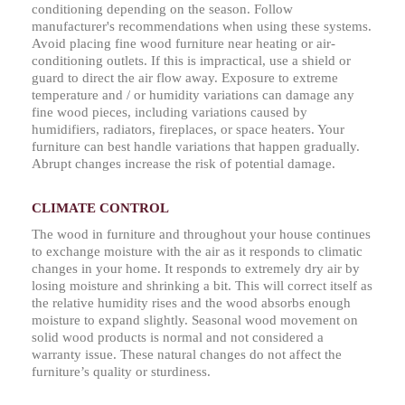
conditioning depending on the season. Follow
manufacturer's recommendations when using these systems.
Avoid placing fine wood furniture near heating or air-
conditioning outlets. If this is impractical, use a shield or
guard to direct the air flow away. Exposure to extreme
temperature and / or humidity variations can damage any
fine wood pieces, including variations caused by
humidifiers, radiators, fireplaces, or space heaters. Your
furniture can best handle variations that happen gradually.
Abrupt changes increase the risk of potential damage.
CLIMATE CONTROL
The wood in furniture and throughout your house continues
to exchange moisture with the air as it responds to climatic
changes in your home. It responds to extremely dry air by
losing moisture and shrinking a bit. This will correct itself as
the relative humidity rises and the wood absorbs enough
moisture to expand slightly. Seasonal wood movement on
solid wood products is normal and not considered a
warranty issue. These natural changes do not affect the
furniture’s quality or sturdiness.