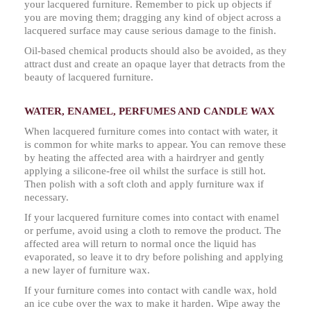
your lacquered furniture. Remember to pick up objects if
you are moving them; dragging any kind of object across a
lacquered surface may cause serious damage to the finish.
Oil-based chemical products should also be avoided, as they
attract dust and create an opaque layer that detracts from the
beauty of lacquered furniture.
WATER, ENAMEL, PERFUMES AND CANDLE WAX
When lacquered furniture comes into contact with water, it
is common for white marks to appear. You can remove these
by heating the affected area with a hairdryer and gently
applying a silicone-free oil whilst the surface is still hot.
Then polish with a soft cloth and apply furniture wax if
necessary.
If your lacquered furniture comes into contact with enamel
or perfume, avoid using a cloth to remove the product. The
affected area will return to normal once the liquid has
evaporated, so leave it to dry before polishing and applying
a new layer of furniture wax.
If your furniture comes into contact with candle wax, hold
an ice cube over the wax to make it harden. Wipe away the