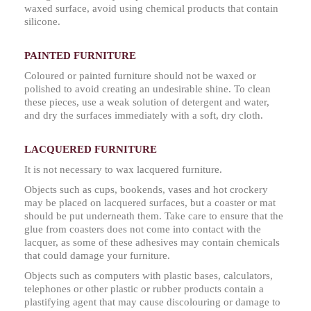
waxed surface, avoid using chemical products that contain
silicone.
PAINTED FURNITURE
Coloured or painted furniture should not be waxed or
polished to avoid creating an undesirable shine. To clean
these pieces, use a weak solution of detergent and water,
and dry the surfaces immediately with a soft, dry cloth.
LACQUERED FURNITURE
It is not necessary to wax lacquered furniture.
Objects such as cups, bookends, vases and hot crockery
may be placed on lacquered surfaces, but a coaster or mat
should be put underneath them. Take care to ensure that the
glue from coasters does not come into contact with the
lacquer, as some of these adhesives may contain chemicals
that could damage your furniture.
Objects such as computers with plastic bases, calculators,
telephones or other plastic or rubber products contain a
plastifying agent that may cause discolouring or damage to