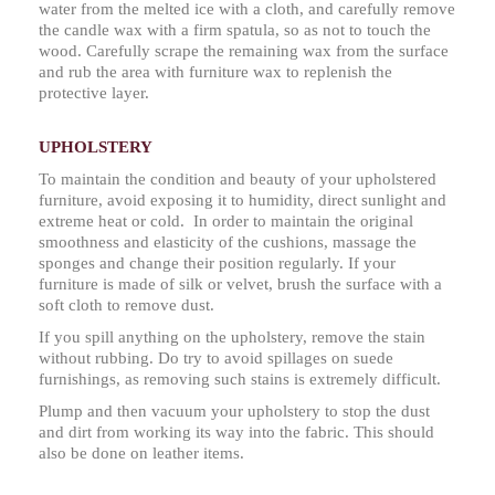
water from the melted ice with a cloth, and carefully remove
the candle wax with a firm spatula, so as not to touch the
wood. Carefully scrape the remaining wax from the surface
and rub the area with furniture wax to replenish the
protective layer.
UPHOLSTERY
To maintain the condition and beauty of your upholstered
furniture, avoid exposing it to humidity, direct sunlight and
extreme heat or cold. In order to maintain the original
smoothness and elasticity of the cushions, massage the
sponges and change their position regularly. If your
furniture is made of silk or velvet, brush the surface with a
soft cloth to remove dust.
If you spill anything on the upholstery, remove the stain
without rubbing. Do try to avoid spillages on suede
furnishings, as removing such stains is extremely difficult.
Plump and then vacuum your upholstery to stop the dust
and dirt from working its way into the fabric. This should
also be done on leather items.