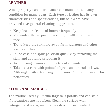
LEATHER
When properly cared for, leather can maintain its beauty and
condition for many years. Each type of leather has its own
characteristics and specifications, but below we have
provided five general cleaning suggestions:
Keep leather clean and hoover frequently
Remember that exposure to sunlight will cause the colour to
fade
Try to keep the furniture away from radiators and other
sources of heat
In the case of a spillage, clean quickly by removing the
stain and avoiding spreading it
Avoid using chemical products and solvents
Take extra care with pointed objects and animals’ claws.
Although leather is stronger than most fabrics, it can still be
perforated
STONE AND MARBLE
The marble used by Oficina Inglesa is porous and can stain
if precautions are not taken. Clean the surface with
detergent and water, and then wash with clean water to