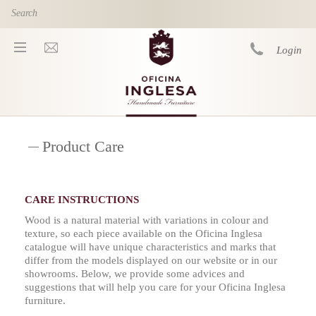
Skip to main content
Login
You are here
Product Care
CARE INSTRUCTIONS
Wood is a natural material with variations in colour and
texture, so each piece available on the Oficina Inglesa
catalogue will have unique characteristics and marks that
differ from the models displayed on our website or in our
showrooms. Below, we provide some advices and
suggestions that will help you care for your Oficina Inglesa
furniture.