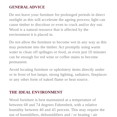
GENERAL ADVICE
Do not leave your furniture for prolonged periods in direct
sunlight as this will accelerate the ageing process; light can
cause timber to discolour or even to crack and/or dry out.
Wood is a natural resource that is affected by the
environment it is placed in.
Do not allow the furniture to become wet in any way as this
may penetrate into the timber. Act promptly using warm
water to clean off spillages or food, as even just 10 minutes
can be enough for red wine or coffee stains to become
permanent.
Avoid locating furniture or upholstery items directly under
or in front of hot lamps, strong lighting, radiators, fireplaces
or any other form of naked flame or heat source.
THE IDEAL ENVIRONMENT
Wood furniture is best maintained at a temperature of
between 68 and 74 degrees Fahrenheit, with a relative
humidity between 40 and 45 percent. This may require the
use of humidifiers, dehumidifiers and / or heating / air