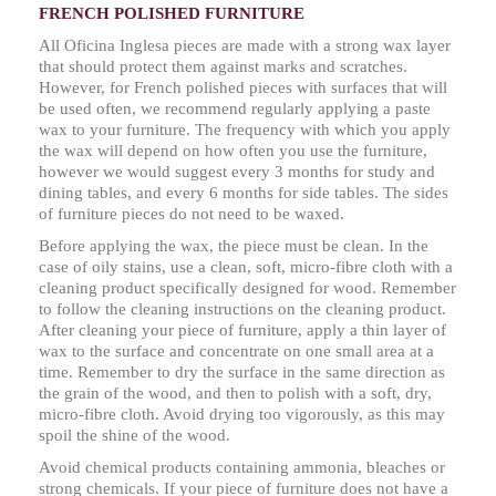
FRENCH POLISHED FURNITURE
All Oficina Inglesa pieces are made with a strong wax layer
that should protect them against marks and scratches.
However, for French polished pieces with surfaces that will
be used often, we recommend regularly applying a paste
wax to your furniture. The frequency with which you apply
the wax will depend on how often you use the furniture,
however we would suggest every 3 months for study and
dining tables, and every 6 months for side tables. The sides
of furniture pieces do not need to be waxed.
Before applying the wax, the piece must be clean. In the
case of oily stains, use a clean, soft, micro-fibre cloth with a
cleaning product specifically designed for wood. Remember
to follow the cleaning instructions on the cleaning product.
After cleaning your piece of furniture, apply a thin layer of
wax to the surface and concentrate on one small area at a
time. Remember to dry the surface in the same direction as
the grain of the wood, and then to polish with a soft, dry,
micro-fibre cloth. Avoid drying too vigorously, as this may
spoil the shine of the wood.
Avoid chemical products containing ammonia, bleaches or
strong chemicals. If your piece of furniture does not have a