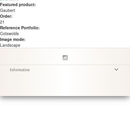
Featured product:
Gaubert
Order:
21
Reference Portfolio:
Cotswolds
Image mode:
Landscape
Information
Terms & Conditions
Privacy Policy
Delivery
Product Care
Sustainability & Responsibility