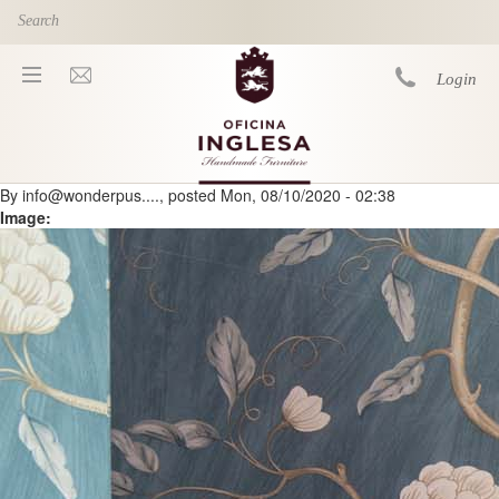
Skip to main content
Login
By
info@wonderpus....
, posted
Mon, 08/10/2020 - 02:38
You are here
Image: