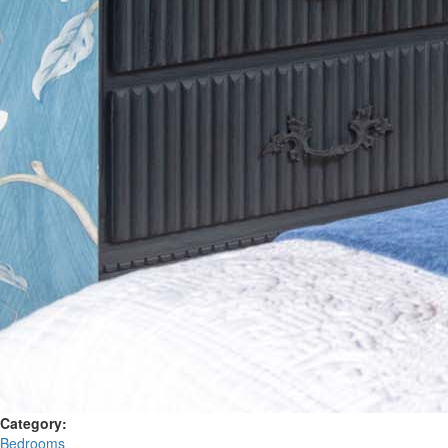
Category:
Bedrooms