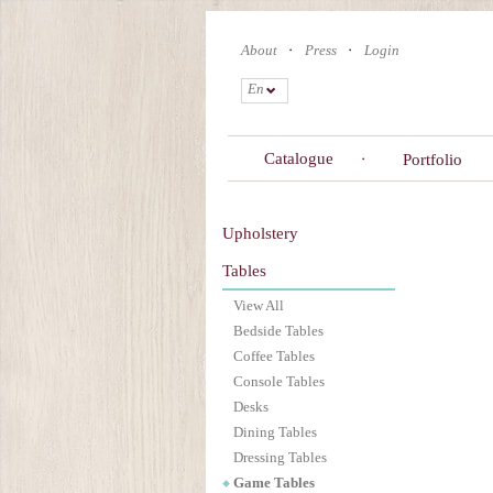
Skip
to
About
Press
Login
main
content
En
Catalogue
Portfolio
Upholstery
Tables
View All
Bedside Tables
Coffee Tables
Console Tables
Desks
Dining Tables
Dressing Tables
Game Tables