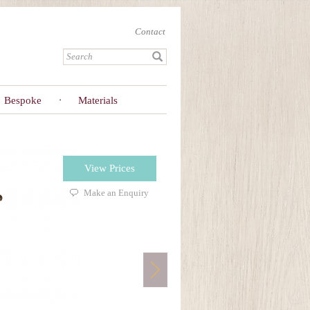
Contact
Bespoke
Materials
View Prices
Make an Enquiry