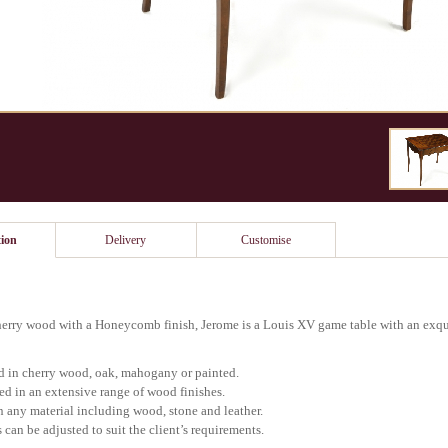
ion
Delivery
Customise
rry wood with a Honeycomb finish, Jerome is a Louis XV game table with an exqui
d in cherry wood, oak, mahogany or painted.
ed in an extensive range of wood finishes.
in any material including wood, stone and leather.
 can be adjusted to suit the client’s requirements.