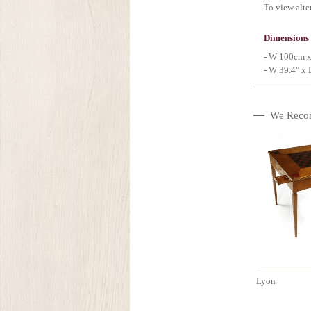
To view alte
Dimensions
- W 100cm 
- W 39.4" x 
We Reco
Lyon