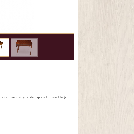
site marquetry table top and curved legs