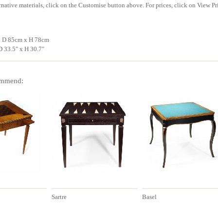
rnative materials, click on the Customise button above. For prices, click on View Pr
x D 85cm x H 78cm
D 33.5" x H 30.7"
mmend:
Sartre
Basel