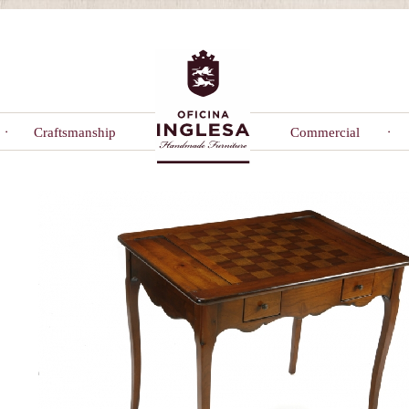
Craftsmanship
Commercial