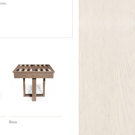
ices.
Brun