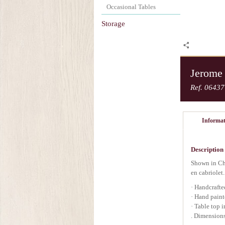
Occasional Tables
Storage
Jerome
Ref. 06437
Informat
Description
Shown in Che
en cabriolet.
· Handcrafte
· Hand paint
· Table top 
. Dimensions