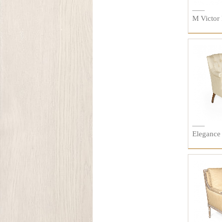
M Victor 
Elegance