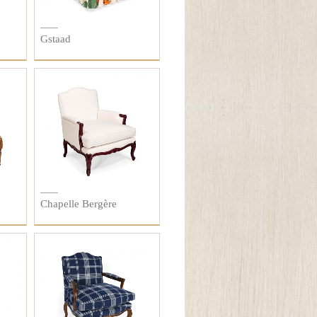
Gstaad
Chapelle Bergère