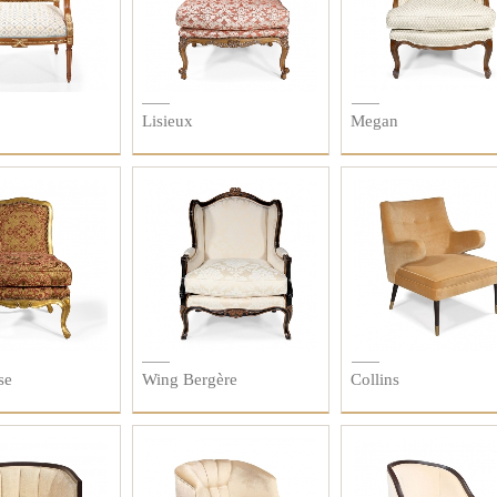
Lisieux
Megan
se
Wing Bergère
Collins