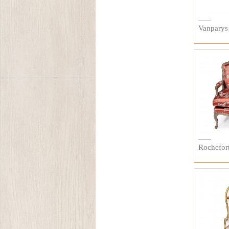
Vanparys
Rochefort