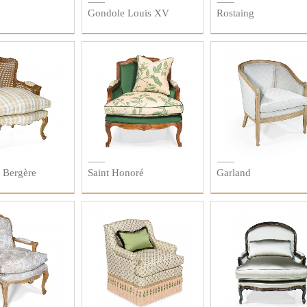
Gondole Louis XV
Rostaing
 Bergère
Saint Honoré
Garland