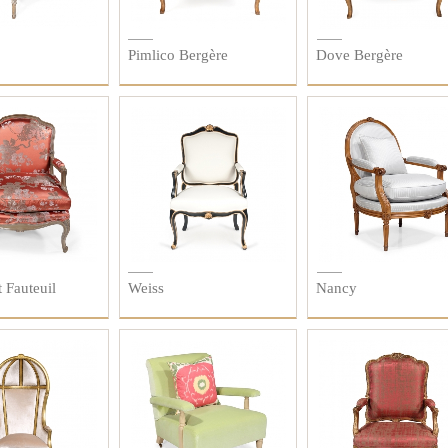
Pimlico Bergère
Dove Bergère
 Fauteuil
Weiss
Nancy