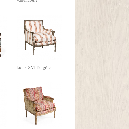
Vallencourt
Louis XVI Bergère