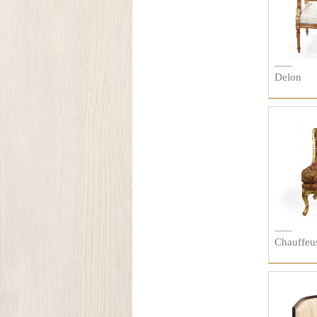
Delon
Chauffeu