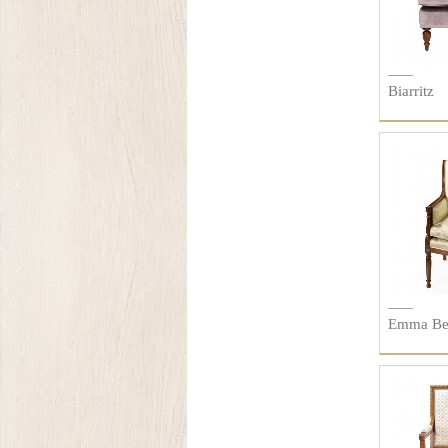
Biarritz
Emma Be