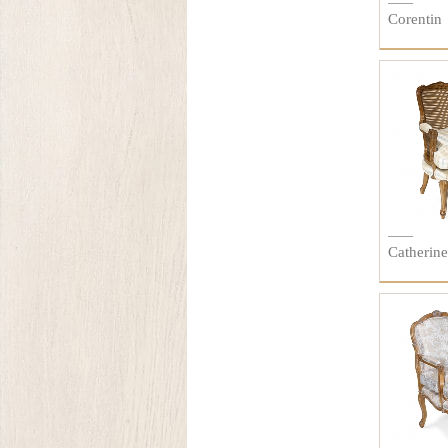
Corentin
Catherine