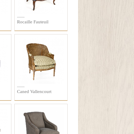
Rocaille Fauteuil
Caned Vallencourt