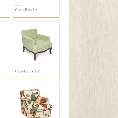
Coco Bergère
Club Louis XV