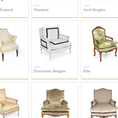
Fauteuil
Vreeland
Arch Bergère
Dorchester Bergère
Pille