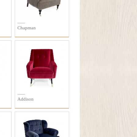
Chapman
Addison