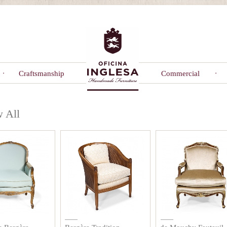
Craftsmanship
Commercial
 All