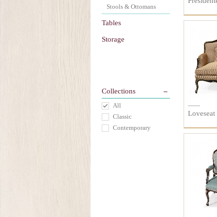
President
Stools & Ottomans
Tables
Storage
Collections
All
Loveseat
Classic
Contemporary