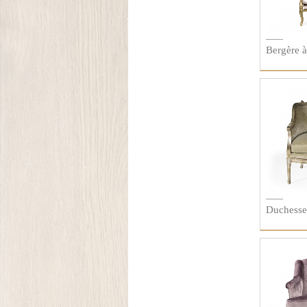
Bergère 
Duchesse