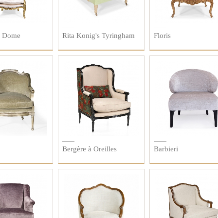
à Dome
Rita Konig's Tyringham
Floris
Bergère à Oreilles
Barbieri