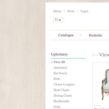
Skip
to
About
Press
Login
main
content
En
Catalogue
Portfolio
View
Upholstery
View All
Armchairs
Bar Stools
Beds
Chaise Longues
Desk Chairs
Dining Chairs
Headboards
Sofas