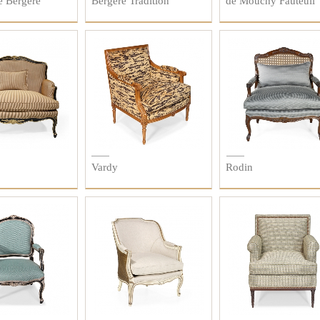
e Bergère
Bergère Tradition
de Mouchy Fauteuil
Vardy
Rodin