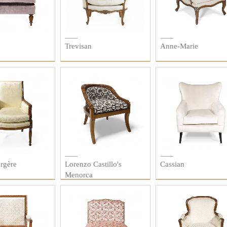
Trevisan
Anne-Marie
rgère
Lorenzo Castillo's
Cassian
Menorca