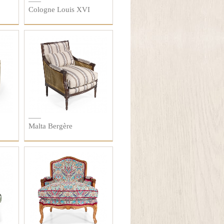
Cologne Louis XVI
Malta Bergère