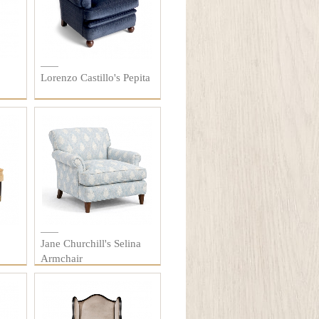
Lorenzo Castillo's Pepita
Jane Churchill's Selina
Armchair