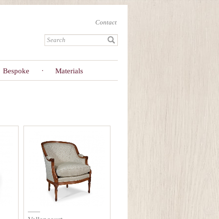
Contact
Bespoke
Materials