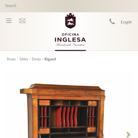
Skip to main content
Login
Home
/
Tables
/
Desks
/
Rigaud
You are here