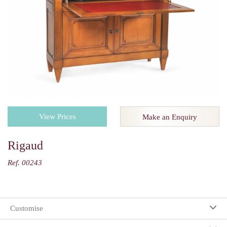
View Prices
Make an Enquiry
Rigaud
Ref. 00243
Customise
Your selection: