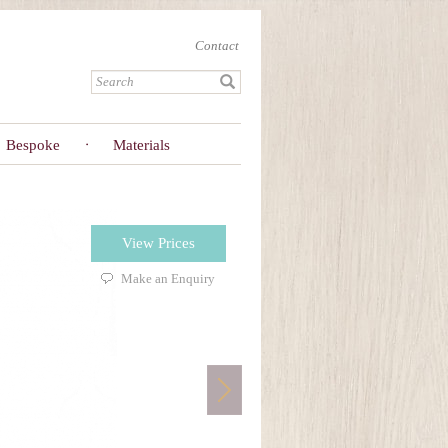
Contact
Bespoke
Materials
View Prices
Make an Enquiry