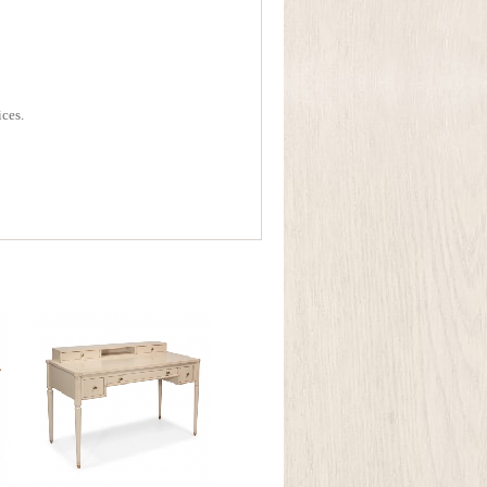
ices.