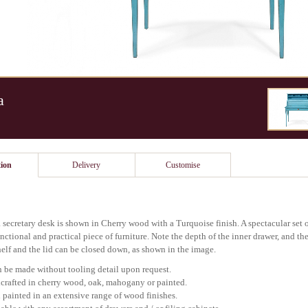
a
ion
Delivery
Customise
 secretary desk is shown in Cherry wood with a Turquoise finish. A spectacular se
nctional and practical piece of furniture. Note the depth of the inner drawer, and the
elf and the lid can be closed down, as shown in the image.
 be made without tooling detail upon request.
rafted in cherry wood, oak, mahogany or painted.
painted in an extensive range of wood finishes.