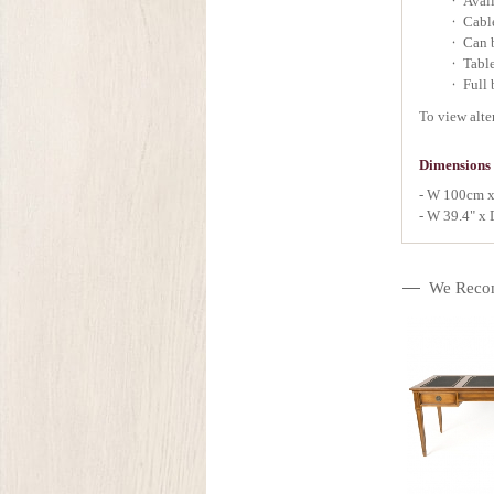
Avail
Cabl
Can b
Table
Full 
To view alte
Dimensions
- W 100cm x
- W 39.4" x 
We Reco