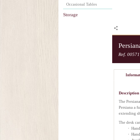
Occasional Tables
Storage
Persian
Ref. 00571
Informat
Description
The Persiana
Persiana a fu
extending sh
The desk can
Handc
Hand 