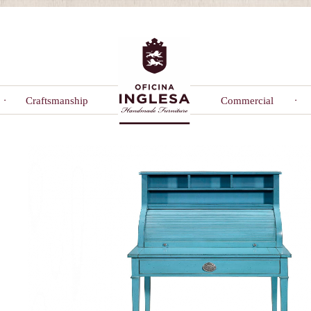
Craftsmanship
Commercial