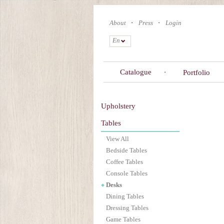
Skip
to
About
Press
Login
main
content
En
Catalogue
Portfolio
Upholstery
Tables
View All
Bedside Tables
Coffee Tables
Console Tables
Desks
Dining Tables
Dressing Tables
Game Tables