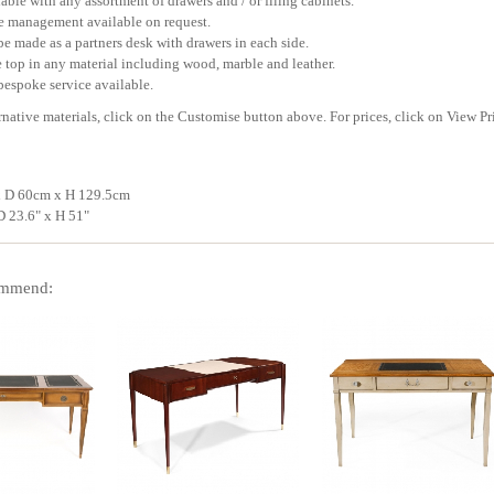
able with any assortment of drawers and / or filing cabinets.
e management available on request.
e made as a partners desk with drawers in each side.
 top in any material including wood, marble and leather.
bespoke service available.
rnative materials, click on the Customise button above. For prices, click on View Pr
 D 60cm x H 129.5cm
D 23.6" x H 51"
mmend: