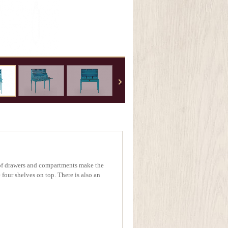
t of drawers and compartments make the
 four shelves on top. There is also an