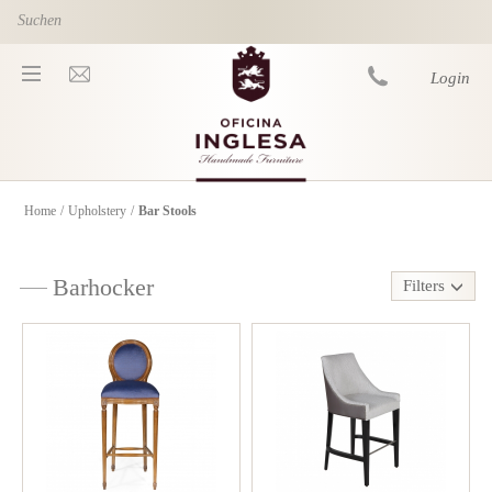
Skip to main content
Login
Home
/
Upholstery
/
Bar Stools
You are here
Barhocker
Filters