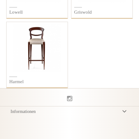
Lowell
Griswold
Harmel
Informationen
Allgemeine Geschäftsbedingungen
Datenschutzerklärung
Versand