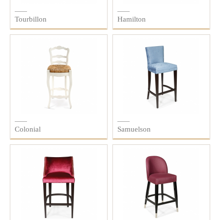
Tourbillon
Hamilton
Colonial
Samuelson