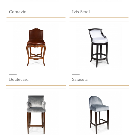
Cornavin
Ivis Stool
Boulevard
Sarasota