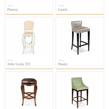
Fitzroy
Leach
John Louis XV
Nearn