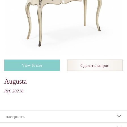
View Prices
Сделать запрос
Augusta
Ref. 20218
настроить
Ваш выбор: