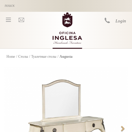
Skip to main content
Login
Home
/
Столы
/
Туалетные столы
/
Augusta
You are here