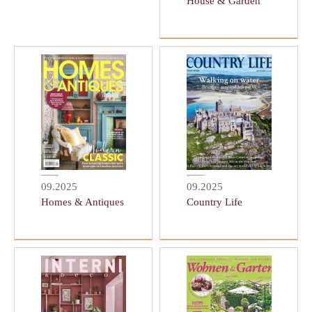
House & Garden
09.2025
09.2025
Homes & Antiques
Country Life