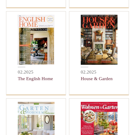
02.2025
02.2025
The English Home
House & Garden