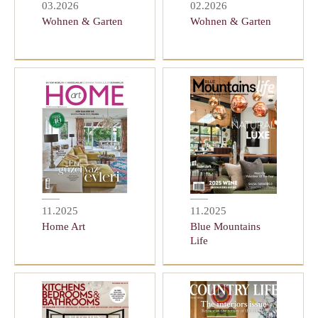
03.2026
02.2026
Wohnen & Garten
Wohnen & Garten
11.2025
11.2025
Home Art
Blue Mountains
Life