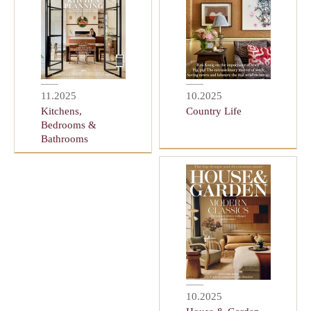
11.2025
10.2025
Kitchens,
Country Life
Bedrooms &
Bathrooms
10.2025