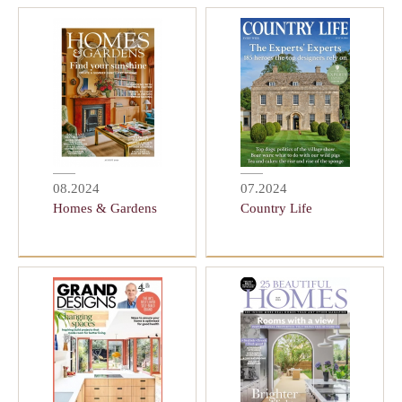
08.2024
07.2024
Homes & Gardens
Country Life