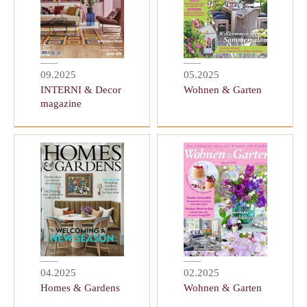
09.2025
05.2025
INTERNI & Decor
Wohnen & Garten
magazine
04.2025
02.2025
Homes & Gardens
Wohnen & Garten