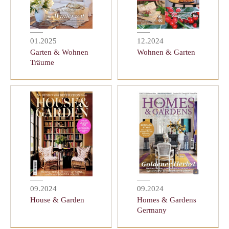
01.2025
12.2024
Garten & Wohnen
Wohnen & Garten
Träume
09.2024
09.2024
House & Garden
Homes & Gardens
Germany