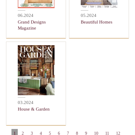
06.2024
05.2024
Grand Designs
Beautiful Homes
Magazine
03.2024
House & Garden
1
2
3
4
5
6
7
8
9
10
11
12