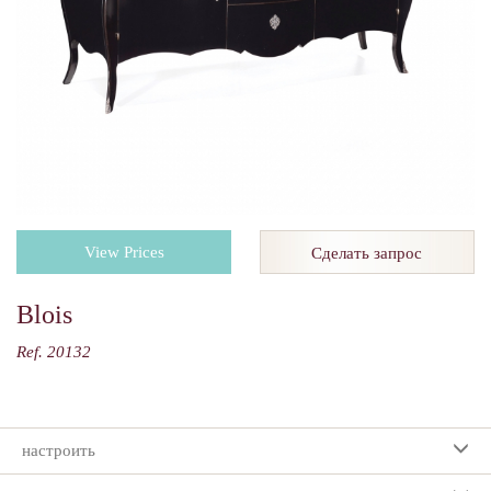
View Prices
Сделать запрос
Blois
Ref. 20132
настроить
Ваш выбор: