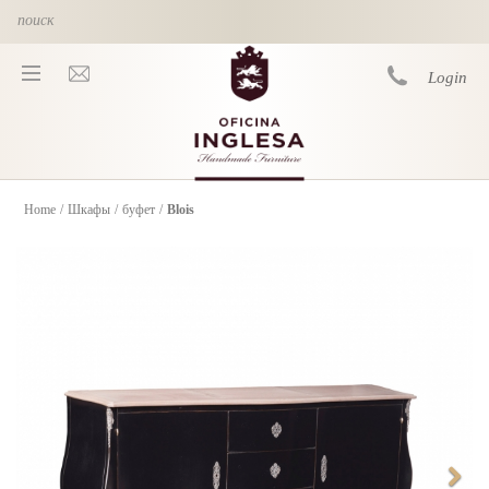
Skip to main content
Login
Home
/
Шкафы
/
буфет
/
Blois
You are here