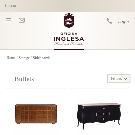
Skip to main content
Login
Home
/
Storage
/
Sideboards
You are here
Buffets
Filters