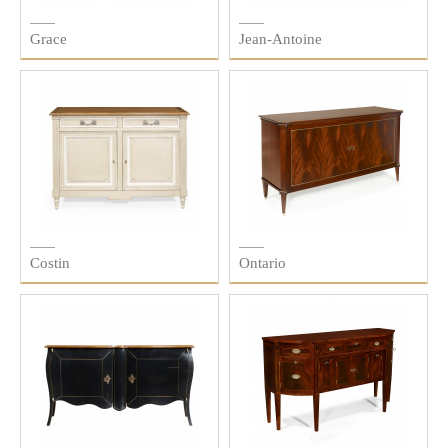
Grace
Jean-Antoine
Costin
Ontario