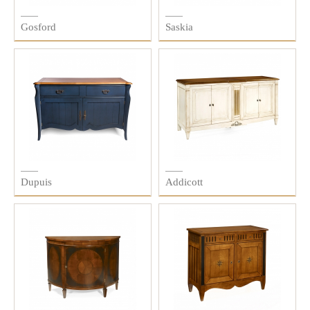
Gosford
Saskia
Dupuis
Addicott