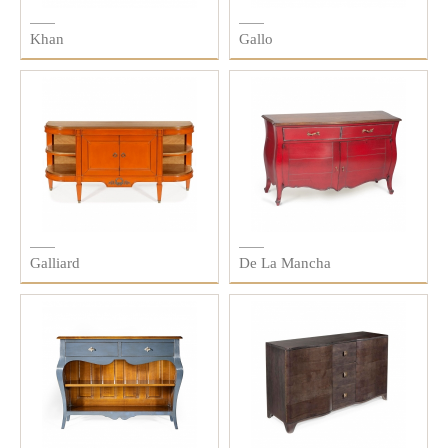
Khan
Gallo
Galliard
De La Mancha