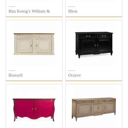
Rita Konig's William &
Blois
Colin
Brassell
Octave