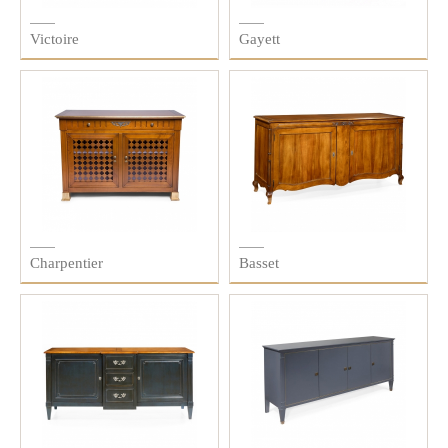
Victoire
Gayett
Charpentier
Basset