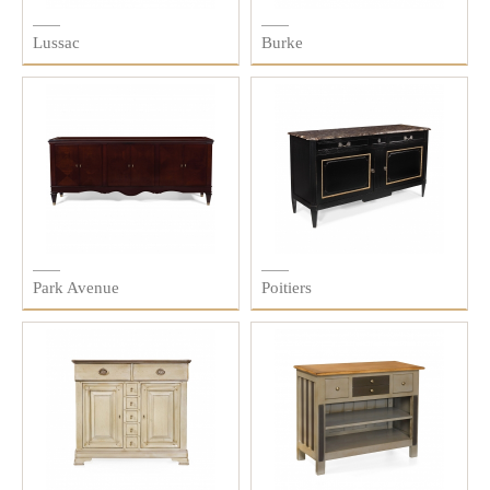
Lussac
Burke
Park Avenue
Poitiers