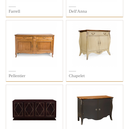
Farrell
Dell'Anna
Pellentier
Chapelet