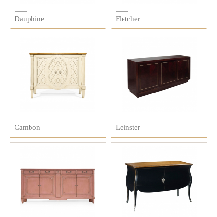
Dauphine
Fletcher
Cambon
Leinster