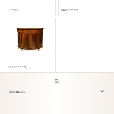
Girona
McNamara
Landenberg
Informação
Termos & Condições
Política de Privacidade
Entrega