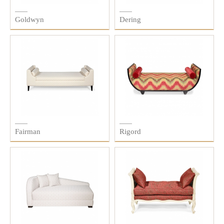
Goldwyn
Dering
Fairman
Rigord