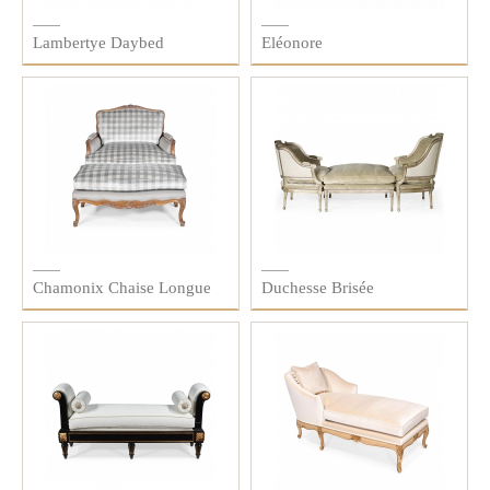
Lambertye Daybed
Eléonore
Chamonix Chaise Longue
Duchesse Brisée