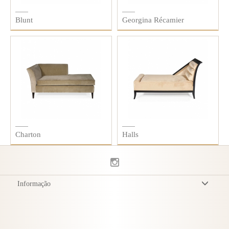
Blunt
Georgina Récamier
Charton
Halls
Informação
Termos & Condições
Política de Privacidade
Entrega