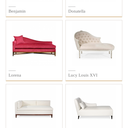
Benjamin
Donatella
Lorena
Lucy Louis XVI