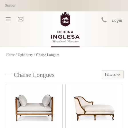
Skip to main content
Login
Home
/
Upholstery
/
Chaise Longues
You are here
Chaise Longues
Filters