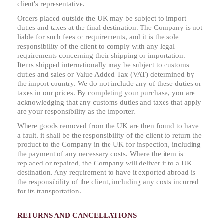
client's representative.
Orders placed outside the UK may be subject to import
duties and taxes at the final destination. The Company is not
liable for such fees or requirements, and it is the sole
responsibility of the client to comply with any legal
requirements concerning their shipping or importation.
Items shipped internationally may be subject to customs
duties and sales or Value Added Tax (VAT) determined by
the import country. We do not include any of these duties or
taxes in our prices. By completing your purchase, you are
acknowledging that any customs duties and taxes that apply
are your responsibility as the importer.
Where goods removed from the UK are then found to have
a fault, it shall be the responsibility of the client to return the
product to the Company in the UK for inspection, including
the payment of any necessary costs. Where the item is
replaced or repaired, the Company will deliver it to a UK
destination. Any requirement to have it exported abroad is
the responsibility of the client, including any costs incurred
for its transportation.
RETURNS AND CANCELLATIONS