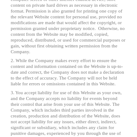
content on private hard drives as necessary in electronic
format. Permission is also granted for printing one copy of
the relevant Website content for personal use, provided no
modifications are made that would affect the copyright, or
permission granted under proprietary notice. Otherwise, no
content from the Website may be modified, copied,
reproduced, distributed, or used for commercial purposes or
gain, without first obtaining written permission from the
Company.
2. While the Company makes every effort to ensure the
content and information contained on the Website is up-to-
date and correct, the Company does not make a declaration
to the effect of accuracy. The Company will not be held
liable for errors or omissions contained in this Website.
3. You accept liability for use of this Website as your own,
and the Company accepts no liability for events beyond
their control that arise from your use of this Website. The
Company, which includes third parties involved in the
creation, production and distribution of the Website, does
not accept liability for any issues, either direct, indirect,
significant or subsidiary, which includes any claim for
punitive damages, experienced by you through the use of