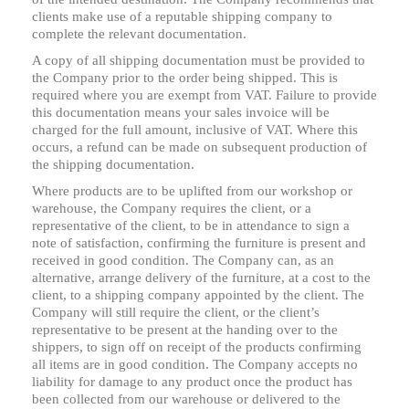
clients make use of a reputable shipping company to
complete the relevant documentation.
A copy of all shipping documentation must be provided to
the Company prior to the order being shipped. This is
required where you are exempt from VAT. Failure to provide
this documentation means your sales invoice will be
charged for the full amount, inclusive of VAT. Where this
occurs, a refund can be made on subsequent production of
the shipping documentation.
Where products are to be uplifted from our workshop or
warehouse, the Company requires the client, or a
representative of the client, to be in attendance to sign a
note of satisfaction, confirming the furniture is present and
received in good condition. The Company can, as an
alternative, arrange delivery of the furniture, at a cost to the
client, to a shipping company appointed by the client. The
Company will still require the client, or the client’s
representative to be present at the handing over to the
shippers, to sign off on receipt of the products confirming
all items are in good condition. The Company accepts no
liability for damage to any product once the product has
been collected from our warehouse or delivered to the