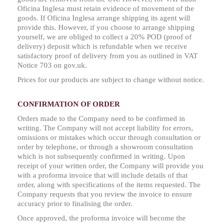
Oficina Inglesa must retain evidence of movement of the
goods. If Oficina Inglesa arrange shipping its agent will
provide this. However, if you choose to arrange shipping
yourself, we are obliged to collect a 20% POD (proof of
delivery) deposit which is refundable when we receive
satisfactory proof of delivery from you as outlined in VAT
Notice 703 on gov.uk.
Prices for our products are subject to change without notice.
CONFIRMATION OF ORDER
Orders made to the Company need to be confirmed in
writing. The Company will not accept liability for errors,
omissions or mistakes which occur through consultation or
order by telephone, or through a showroom consultation
which is not subsequently confirmed in writing. Upon
receipt of your written order, the Company will provide you
with a proforma invoice that will include details of that
order, along with specifications of the items requested. The
Company requests that you review the invoice to ensure
accuracy prior to finalising the order.
Once approved, the proforma invoice will become the