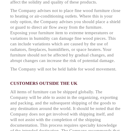
affect the solidity and quality of these products.
The Company advises not to place fine wood furniture close
to heating or air-conditioning outlets. Where this is your
only option, the Company advises you should place a shield
or guard to direct air flow away from the furniture.
Exposing your furniture item to extreme temperatures or
variations in humidity can damage fine wood pieces. This
can include variations which are caused by the use of
radiators, fireplaces, humidifiers, or space heaters. Your
furniture should not be affected by gradual changes, and
abrupt changes can increase the risk of potential damage.
The Company will not be held liable for wood movement.
CUSTOMERS OUTSIDE THE UK
All items of furniture can be shipped globally. The
Company will be able to assist in the organizing, exporting
and packing, and the subsequent shipping of the goods to
any destination around the world. It should be noted that the
Company does not get involved with shipping itself, and
will not assist with the completion of the shipping
documentation. This process requires specialty knowledge
of the intended destination. The Company recommends that