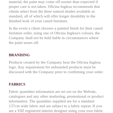
material, the paint may come off sooner than expected if
proper care is not taken. Oficina Inglesa recommends that
clients select from the three natural shades available as
standard, all of which will offer longer durability to the
finished look of your caned furniture.
In the event a client chooses a painted finish for their caned
furniture order, using one of Oficina Inglesa's colours, the
Company shall not be held liable in circumstances where
the paint wears off.
BRANDING
Products created by the Company bear the Oficina Inglesa
logo. Any requirement for unbranded products must be
discussed with the Company prior to confirming your order.
FABRICS
Fabric quantities information are set out on the Website,
catalogues and any other marketing, promotional or product
information. The quantities supplied are for a standard
137cm wide fabric and are subject to a fabric repeat. If you
are a VAT registered interior designer using your own fabric