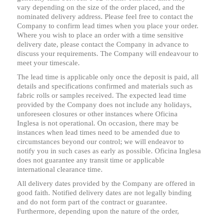
vary depending on the size of the order placed, and the
nominated delivery address. Please feel free to contact the
Company to confirm lead times when you place your order.
Where you wish to place an order with a time sensitive
delivery date, please contact the Company in advance to
discuss your requirements. The Company will endeavour to
meet your timescale.
The lead time is applicable only once the deposit is paid, all
details and specifications confirmed and materials such as
fabric rolls or samples received. The expected lead time
provided by the Company does not include any holidays,
unforeseen closures or other instances where Oficina
Inglesa is not operational. On occasion, there may be
instances when lead times need to be amended due to
circumstances beyond our control; we will endeavor to
notify you in such cases as early as possible. Oficina Inglesa
does not guarantee any transit time or applicable
international clearance time.
All delivery dates provided by the Company are offered in
good faith. Notified delivery dates are not legally binding
and do not form part of the contract or guarantee.
Furthermore, depending upon the nature of the order,