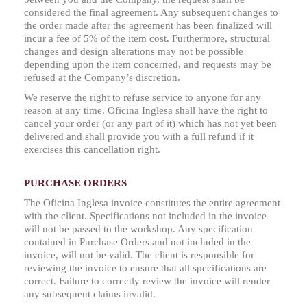
considered the final agreement. Any subsequent changes to
the order made after the agreement has been finalized will
incur a fee of 5% of the item cost. Furthermore, structural
changes and design alterations may not be possible
depending upon the item concerned, and requests may be
refused at the Company’s discretion.
We reserve the right to refuse service to anyone for any
reason at any time. Oficina Inglesa shall have the right to
cancel your order (or any part of it) which has not yet been
delivered and shall provide you with a full refund if it
exercises this cancellation right.
PURCHASE ORDERS
The Oficina Inglesa invoice constitutes the entire agreement
with the client. Specifications not included in the invoice
will not be passed to the workshop. Any specification
contained in Purchase Orders and not included in the
invoice, will not be valid. The client is responsible for
reviewing the invoice to ensure that all specifications are
correct. Failure to correctly review the invoice will render
any subsequent claims invalid.