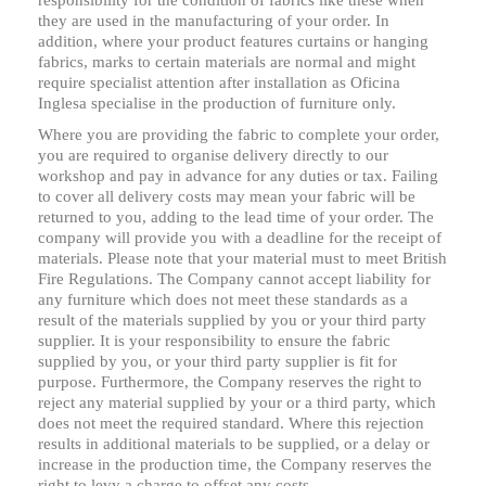
responsibility for the condition of fabrics like these when
they are used in the manufacturing of your order. In
addition, where your product features curtains or hanging
fabrics, marks to certain materials are normal and might
require specialist attention after installation as Oficina
Inglesa specialise in the production of furniture only.
Where you are providing the fabric to complete your order,
you are required to organise delivery directly to our
workshop and pay in advance for any duties or tax. Failing
to cover all delivery costs may mean your fabric will be
returned to you, adding to the lead time of your order. The
company will provide you with a deadline for the receipt of
materials. Please note that your material must to meet British
Fire Regulations. The Company cannot accept liability for
any furniture which does not meet these standards as a
result of the materials supplied by you or your third party
supplier. It is your responsibility to ensure the fabric
supplied by you, or your third party supplier is fit for
purpose. Furthermore, the Company reserves the right to
reject any material supplied by your or a third party, which
does not meet the required standard. Where this rejection
results in additional materials to be supplied, or a delay or
increase in the production time, the Company reserves the
right to levy a charge to offset any costs.