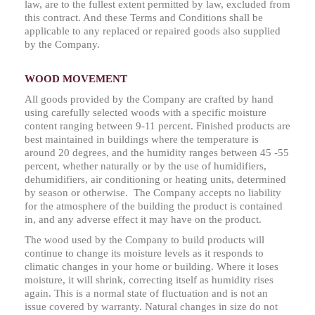
law, are to the fullest extent permitted by law, excluded from
this contract. And these Terms and Conditions shall be
applicable to any replaced or repaired goods also supplied
by the Company.
WOOD MOVEMENT
All goods provided by the Company are crafted by hand
using carefully selected woods with a specific moisture
content ranging between 9-11 percent. Finished products are
best maintained in buildings where the temperature is
around 20 degrees, and the humidity ranges between 45 -55
percent, whether naturally or by the use of humidifiers,
dehumidifiers, air conditioning or heating units, determined
by season or otherwise. The Company accepts no liability
for the atmosphere of the building the product is contained
in, and any adverse effect it may have on the product.
The wood used by the Company to build products will
continue to change its moisture levels as it responds to
climatic changes in your home or building. Where it loses
moisture, it will shrink, correcting itself as humidity rises
again. This is a normal state of fluctuation and is not an
issue covered by warranty. Natural changes in size do not