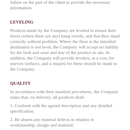
failure on the part of the client to provide the necessary
information.
LEVELING
Products made by the Company are leveled to ensure their
doors (where there are any) hang evenly, and that they stand
correctly without problem. Where the floor at the intended
destination is not level, the Company will accept no liability
for the look and wear and tear of the product in situ. In
addition, the Company will provide levelers, at a cost, for
uneven surfaces, and a request for these should be made to
the Company.
QUALITY
In accordance with their standard procedures, the Company
states that, on delivery, all products shall:
1. Conform with the agreed description and any detailed
specification;
2. Be absent any material defects in relation to
workmanship, design and material;