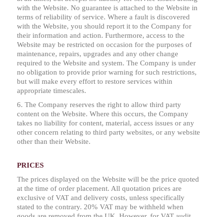
with the Website. No guarantee is attached to the Website in
terms of reliability of service. Where a fault is discovered
with the Website, you should report it to the Company for
their information and action. Furthermore, access to the
Website may be restricted on occasion for the purposes of
maintenance, repairs, upgrades and any other change
required to the Website and system. The Company is under
no obligation to provide prior warning for such restrictions,
but will make every effort to restore services within
appropriate timescales.
6. The Company reserves the right to allow third party
content on the Website. Where this occurs, the Company
takes no liability for content, material, access issues or any
other concern relating to third party websites, or any website
other than their Website.
PRICES
The prices displayed on the Website will be the price quoted
at the time of order placement. All quotation prices are
exclusive of VAT and delivery costs, unless specifically
stated to the contrary. 20% VAT may be withheld when
goods are removed from the UK. However, for VAT audit