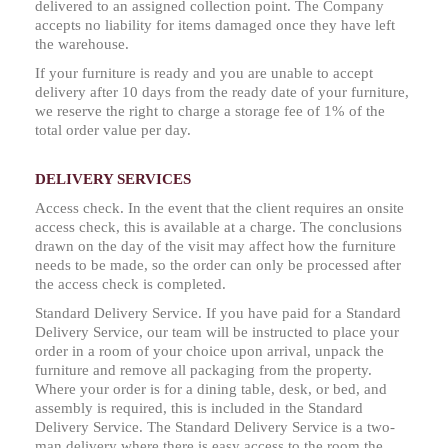
delivered to an assigned collection point. The Company
accepts no liability for items damaged once they have left
the warehouse.
If your furniture is ready and you are unable to accept
delivery after 10 days from the ready date of your furniture,
we reserve the right to charge a storage fee of 1% of the
total order value per day.
DELIVERY SERVICES
Access check. In the event that the client requires an onsite
access check, this is available at a charge. The conclusions
drawn on the day of the visit may affect how the furniture
needs to be made, so the order can only be processed after
the access check is completed.
Standard Delivery Service. If you have paid for a Standard
Delivery Service, our team will be instructed to place your
order in a room of your choice upon arrival, unpack the
furniture and remove all packaging from the property.
Where your order is for a dining table, desk, or bed, and
assembly is required, this is included in the Standard
Delivery Service. The Standard Delivery Service is a two-
man delivery where there is easy access to the room the