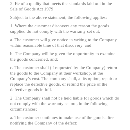
3. Be of a quality that meets the standards laid out in the
Sale of Goods Act 1979
Subject to the above statement, the following applies:
1. Where the customer discovers any reason the goods
supplied do not comply with the warranty set out;
a. The customer will give notice in writing to the Company
within reasonable time of that discovery, and;
b. The Company will be given the opportunity to examine
the goods concerned, and;
c. The customer shall (if requested by the Company) return
the goods to the Company at their workshop, at the
Company’s cost. The company shall, at its option, repair or
replace the defective goods, or refund the price of the
defective goods in full.
2. The Company shall not be held liable for goods which do
not comply with the warranty set out, in the following
circumstances;
a. The customer continues to make use of the goods after
notifying the Company of the defect;