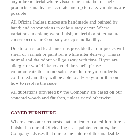
any other material where visual representation of their
products is made, are accurate and up to date, variations are
possible.
All Oficina Inglesa pieces are handmade and painted by
hand; and so variations in colour may occur. Where
variations in colour, wood finish, material or other natural
causes occur, the Company accepts no liability.
Due to our short lead time, it is possible that our pieces will
smell of varnish or paint for a while after delivery. This is
normal and the odour will go away with time. If you are
allergic or would like to avoid the smell, please
communicate this to our sales team before your order is
confirmed and they will be able to advise you further on
how to resolve the issue.
All quotations provided by the Company are based on our
standard woods and finishes, unless stated otherwise.
CANED FURNITURE
Where a customer requests that an item of caned furniture is
finished in one of Oficina Inglesa's painted colours, the
Company advises that due to the nature of this malleable