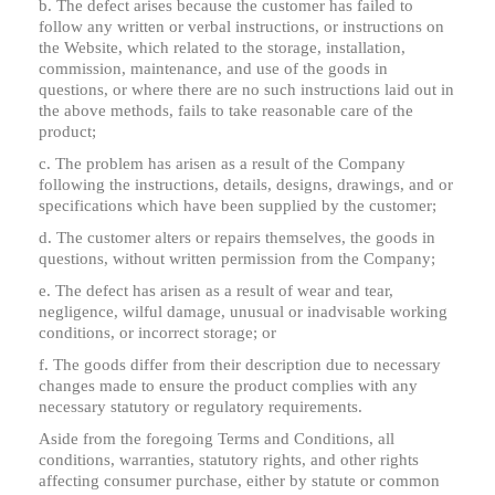
b. The defect arises because the customer has failed to
follow any written or verbal instructions, or instructions on
the Website, which related to the storage, installation,
commission, maintenance, and use of the goods in
questions, or where there are no such instructions laid out in
the above methods, fails to take reasonable care of the
product;
c. The problem has arisen as a result of the Company
following the instructions, details, designs, drawings, and or
specifications which have been supplied by the customer;
d. The customer alters or repairs themselves, the goods in
questions, without written permission from the Company;
e. The defect has arisen as a result of wear and tear,
negligence, wilful damage, unusual or inadvisable working
conditions, or incorrect storage; or
f. The goods differ from their description due to necessary
changes made to ensure the product complies with any
necessary statutory or regulatory requirements.
Aside from the foregoing Terms and Conditions, all
conditions, warranties, statutory rights, and other rights
affecting consumer purchase, either by statute or common