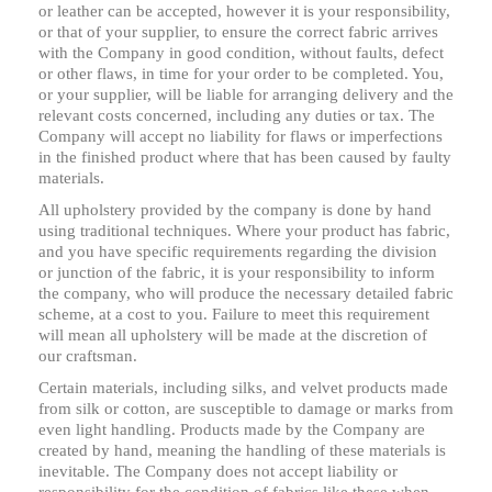
or leather can be accepted, however it is your responsibility,
or that of your supplier, to ensure the correct fabric arrives
with the Company in good condition, without faults, defect
or other flaws, in time for your order to be completed. You,
or your supplier, will be liable for arranging delivery and the
relevant costs concerned, including any duties or tax. The
Company will accept no liability for flaws or imperfections
in the finished product where that has been caused by faulty
materials.
All upholstery provided by the company is done by hand
using traditional techniques. Where your product has fabric,
and you have specific requirements regarding the division
or junction of the fabric, it is your responsibility to inform
the company, who will produce the necessary detailed fabric
scheme, at a cost to you. Failure to meet this requirement
will mean all upholstery will be made at the discretion of
our craftsman.
Certain materials, including silks, and velvet products made
from silk or cotton, are susceptible to damage or marks from
even light handling. Products made by the Company are
created by hand, meaning the handling of these materials is
inevitable. The Company does not accept liability or