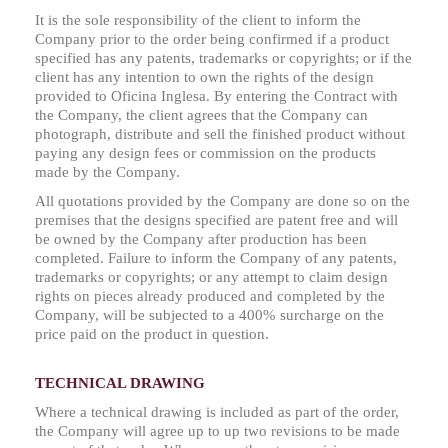
It is the sole responsibility of the client to inform the
Company prior to the order being confirmed if a product
specified has any patents, trademarks or copyrights; or if the
client has any intention to own the rights of the design
provided to Oficina Inglesa. By entering the Contract with
the Company, the client agrees that the Company can
photograph, distribute and sell the finished product without
paying any design fees or commission on the products
made by the Company.
All quotations provided by the Company are done so on the
premises that the designs specified are patent free and will
be owned by the Company after production has been
completed. Failure to inform the Company of any patents,
trademarks or copyrights; or any attempt to claim design
rights on pieces already produced and completed by the
Company, will be subjected to a 400% surcharge on the
price paid on the product in question.
TECHNICAL DRAWING
Where a technical drawing is included as part of the order,
the Company will agree up to up two revisions to be made