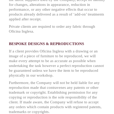
for changes, alterations in appearance, reduction in
performance, or any other negative effects that occur to
products already delivered as a result of ‘add-on’ treatments
applied after receipt.
Private clients are required to order any fabric through
Oficina Inglesa.
BESPOKE DESIGNS & REPRODUCTIONS
If a client provides Oficina Inglesa with a drawing or an
image of a piece of furniture to be reproduced, we will
make every attempt to be as accurate as possible when
undertaking the task however a perfect reproduction cannot
be guaranteed unless we have the item to be reproduced
physically in our workshop.
Furthermore, the Company will not be held liable for any
reproduction made that contravenes any patents or other
trademark or copyright. Establishing permission for any
copying or reproduction is the sole responsibility of the
client. If made aware, the Company will refuse to accept
any orders which contain products with registered patents,
trademarks or copyrights.