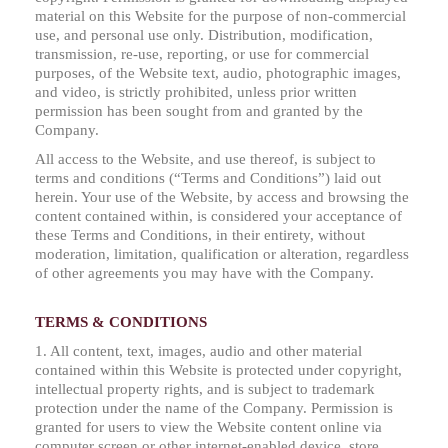
material on this Website for the purpose of non-commercial
use, and personal use only. Distribution, modification,
transmission, re-use, reporting, or use for commercial
purposes, of the Website text, audio, photographic images,
and video, is strictly prohibited, unless prior written
permission has been sought from and granted by the
Company.
All access to the Website, and use thereof, is subject to
terms and conditions (“Terms and Conditions”) laid out
herein. Your use of the Website, by access and browsing the
content contained within, is considered your acceptance of
these Terms and Conditions, in their entirety, without
moderation, limitation, qualification or alteration, regardless
of other agreements you may have with the Company.
TERMS & CONDITIONS
1. All content, text, images, audio and other material
contained within this Website is protected under copyright,
intellectual property rights, and is subject to trademark
protection under the name of the Company. Permission is
granted for users to view the Website content online via
computer screen or other internet-enabled device, store