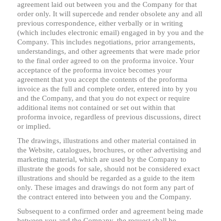
agreement laid out between you and the Company for that
order only. It will supercede and render obsolete any and all
previous correspondence, either verbally or in writing
(which includes electronic email) engaged in by you and the
Company. This includes negotiations, prior arrangements,
understandings, and other agreements that were made prior
to the final order agreed to on the proforma invoice. Your
acceptance of the proforma invoice becomes your
agreement that you accept the contents of the proforma
invoice as the full and complete order, entered into by you
and the Company, and that you do not expect or require
additional items not contained or set out within that
proforma invoice, regardless of previous discussions, direct
or implied.
The drawings, illustrations and other material contained in
the Website, catalogues, brochures, or other advertising and
marketing material, which are used by the Company to
illustrate the goods for sale, should not be considered exact
illustrations and should be regarded as a guide to the item
only. These images and drawings do not form any part of
the contract entered into between you and the Company.
Subsequent to a confirmed order and agreement being made
between you and the Company, the request shall be