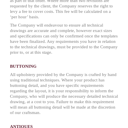
as part of that order. Where more than two revisions are
requested by the client, the Company reserves the right to
levy a fee to cover costs. This fee will be calculated on a
‘per hour’ basis.
The Company will endeavour to ensure all technical
drawings are accurate and complete, however exact sizes
and specifications can only be confirmed once the templates
have been finalized. Any requirements you have in relation
to the technical drawings, must be provided to the Company
prior to, or at this stage.
BUTTONING
All upholstery provided by the Company is crafted by hand
using traditional techniques. Where your product has
buttoning detail, and you have specific requirements
regarding the layout, it is your responsibility to inform the
Company, who will produce the necessary detailed technical
drawing, at a cost to you. Failure to make this requirement
will mean all buttoning detail will be made at the discretion
of our craftsman.
ANTIQUES