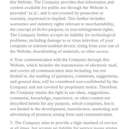
this Website. The Company provides that information and
content available for public use through the Website is
provided ‘as is’, and is not covered by protection or
warranty, expressed or implied. This further includes
warranties and statutory rights relevant to merchantability,
the concept of fit-for-purpose, or non-infringement rights.
The Company further accepts no liability for technological
problems, including damage to or virus infection, of your
computer or internet-enabled device, rising from your use of
the Website, downloading of materials, or other access.
4. Your communication with the Company through this
Website, which includes the transmission of electronic mail,
and covers all communication data including, but not
limited to, the sending of questions, comments, suggestions,
and general data, will be considered non-confidential by the
Company and not covered by proprietary notice. Therefore,
the Company retains the right to use ideas, suggestions,
comments, knowledge, experience, or other content not
described herein for any purpose, which comprises, but is
not limited to the development, manufacture, marketing and
advertising of products arising from said communication.
5. The Company aims to provide a high standard of service
at all times, but accepts no liability for service issues arising