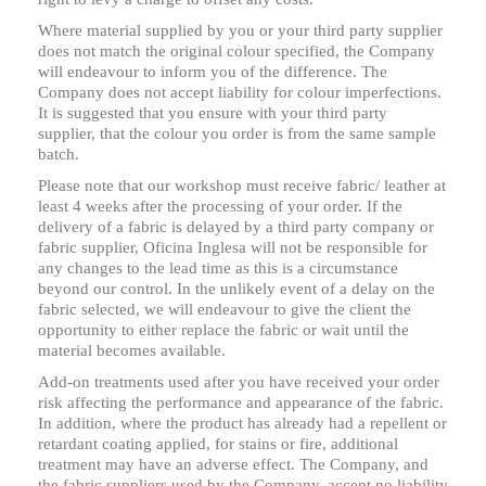
Where material supplied by you or your third party supplier
does not match the original colour specified, the Company
will endeavour to inform you of the difference. The
Company does not accept liability for colour imperfections.
It is suggested that you ensure with your third party
supplier, that the colour you order is from the same sample
batch.
Please note that our workshop must receive fabric/ leather at
least 4 weeks after the processing of your order. If the
delivery of a fabric is delayed by a third party company or
fabric supplier, Oficina Inglesa will not be responsible for
any changes to the lead time as this is a circumstance
beyond our control. In the unlikely event of a delay on the
fabric selected, we will endeavour to give the client the
opportunity to either replace the fabric or wait until the
material becomes available.
Add-on treatments used after you have received your order
risk affecting the performance and appearance of the fabric.
In addition, where the product has already had a repellent or
retardant coating applied, for stains or fire, additional
treatment may have an adverse effect. The Company, and
the fabric suppliers used by the Company, accept no liability