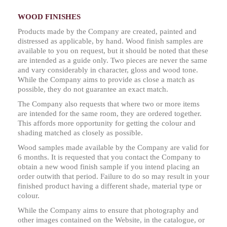
WOOD FINISHES
Products made by the Company are created, painted and
distressed as applicable, by hand. Wood finish samples are
available to you on request, but it should be noted that these
are intended as a guide only. Two pieces are never the same
and vary considerably in character, gloss and wood tone.
While the Company aims to provide as close a match as
possible, they do not guarantee an exact match.
The Company also requests that where two or more items
are intended for the same room, they are ordered together.
This affords more opportunity for getting the colour and
shading matched as closely as possible.
Wood samples made available by the Company are valid for
6 months. It is requested that you contact the Company to
obtain a new wood finish sample if you intend placing an
order outwith that period. Failure to do so may result in your
finished product having a different shade, material type or
colour.
While the Company aims to ensure that photography and
other images contained on the Website, in the catalogue, or