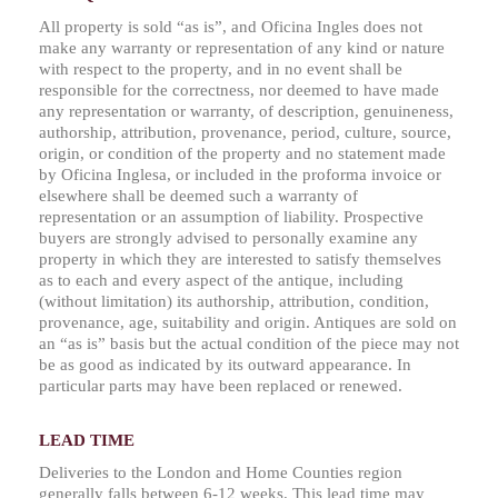
All property is sold “as is”, and Oficina Ingles does not
make any warranty or representation of any kind or nature
with respect to the property, and in no event shall be
responsible for the correctness, nor deemed to have made
any representation or warranty, of description, genuineness,
authorship, attribution, provenance, period, culture, source,
origin, or condition of the property and no statement made
by Oficina Inglesa, or included in the proforma invoice or
elsewhere shall be deemed such a warranty of
representation or an assumption of liability. Prospective
buyers are strongly advised to personally examine any
property in which they are interested to satisfy themselves
as to each and every aspect of the antique, including
(without limitation) its authorship, attribution, condition,
provenance, age, suitability and origin. Antiques are sold on
an “as is” basis but the actual condition of the piece may not
be as good as indicated by its outward appearance. In
particular parts may have been replaced or renewed.
LEAD TIME
Deliveries to the London and Home Counties region
generally falls between 6-12 weeks. This lead time may