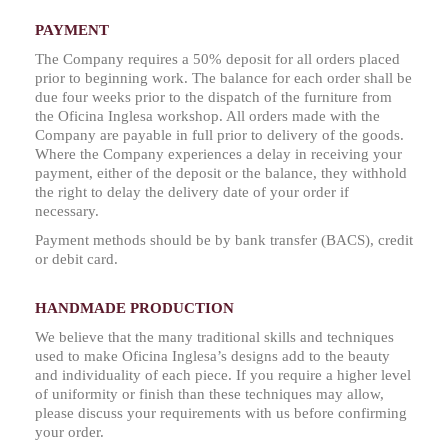
PAYMENT
The Company requires a 50% deposit for all orders placed
prior to beginning work. The balance for each order shall be
due four weeks prior to the dispatch of the furniture from
the Oficina Inglesa workshop. All orders made with the
Company are payable in full prior to delivery of the goods.
Where the Company experiences a delay in receiving your
payment, either of the deposit or the balance, they withhold
the right to delay the delivery date of your order if
necessary.
Payment methods should be by bank transfer (BACS), credit
or debit card.
HANDMADE PRODUCTION
We believe that the many traditional skills and techniques
used to make Oficina Inglesa’s designs add to the beauty
and individuality of each piece. If you require a higher level
of uniformity or finish than these techniques may allow,
please discuss your requirements with us before confirming
your order.