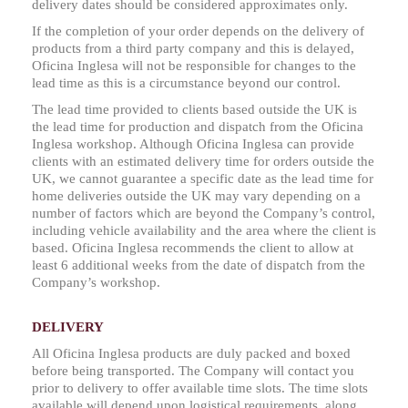
delivery dates should be considered approximates only.
If the completion of your order depends on the delivery of
products from a third party company and this is delayed,
Oficina Inglesa will not be responsible for changes to the
lead time as this is a circumstance beyond our control.
The lead time provided to clients based outside the UK is
the lead time for production and dispatch from the Oficina
Inglesa workshop. Although Oficina Inglesa can provide
clients with an estimated delivery time for orders outside the
UK, we cannot guarantee a specific date as the lead time for
home deliveries outside the UK may vary depending on a
number of factors which are beyond the Company’s control,
including vehicle availability and the area where the client is
based. Oficina Inglesa recommends the client to allow at
least 6 additional weeks from the date of dispatch from the
Company’s workshop.
DELIVERY
All Oficina Inglesa products are duly packed and boxed
before being transported. The Company will contact you
prior to delivery to offer available time slots. The time slots
available will depend upon logistical requirements, along