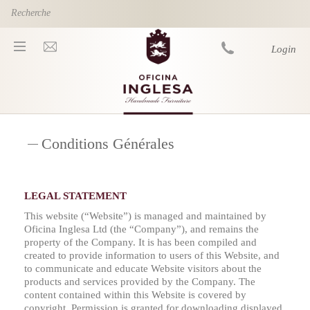
Skip to main content
Login
You are here
Conditions Générales
LEGAL STATEMENT
This website (“Website”) is managed and maintained by
Oficina Inglesa Ltd (the “Company”), and remains the
property of the Company. It is has been compiled and
created to provide information to users of this Website, and
to communicate and educate Website visitors about the
products and services provided by the Company. The
content contained within this Website is covered by
copyright. Permission is granted for downloading displayed