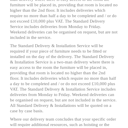
furniture will be placed in, providing that room is located no
higher than the 2nd floor. It includes deliveries which
require no more than half a day to be completed and / or do
not exceed £10,000 plus VAT. The Standard Delivery
Service includes deliveries from Monday to Friday.
Weekend deliveries can be organised on request, but are not
included in the service.
The Standard Delivery & Installation Service will be
required if your piece of furniture needs to be fitted or
installed on the day of the delivery. The Standard Delivery
& Installation Service is a two-man delivery where there is
easy access to the room the furniture will be placed in,
providing that room is located no higher than the 2nd
floor. It includes deliveries which require no more than half
a day to be completed and / or do not exceed £10,000 plus
VAT. The Standard Delivery & Installation Service includes
deliveries from Monday to Friday. Weekend deliveries can
be organised on request, but are not included in the service.
All Standard Delivery & Installations will be quoted on a
case by case basis.
Where our delivery team concludes that your specific order
will require additional resources, such as hoisting or the