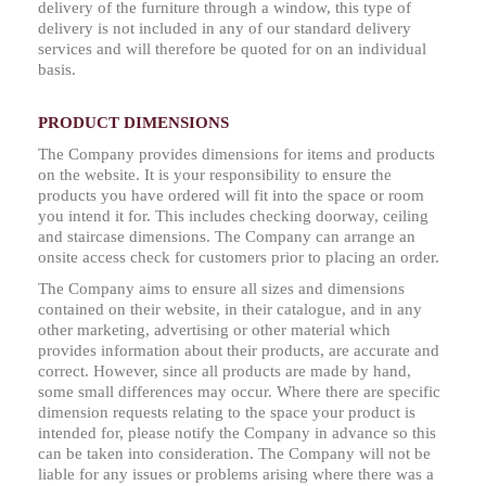
delivery of the furniture through a window, this type of
delivery is not included in any of our standard delivery
services and will therefore be quoted for on an individual
basis.
PRODUCT DIMENSIONS
The Company provides dimensions for items and products
on the website. It is your responsibility to ensure the
products you have ordered will fit into the space or room
you intend it for. This includes checking doorway, ceiling
and staircase dimensions. The Company can arrange an
onsite access check for customers prior to placing an order.
The Company aims to ensure all sizes and dimensions
contained on their website, in their catalogue, and in any
other marketing, advertising or other material which
provides information about their products, are accurate and
correct. However, since all products are made by hand,
some small differences may occur. Where there are specific
dimension requests relating to the space your product is
intended for, please notify the Company in advance so this
can be taken into consideration. The Company will not be
liable for any issues or problems arising where there was a