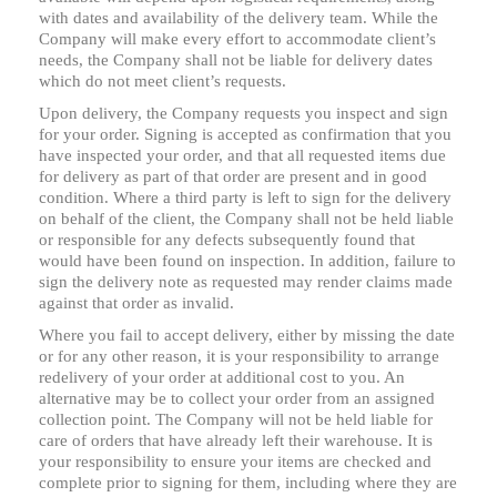
with dates and availability of the delivery team. While the
Company will make every effort to accommodate client’s
needs, the Company shall not be liable for delivery dates
which do not meet client’s requests.
Upon delivery, the Company requests you inspect and sign
for your order. Signing is accepted as confirmation that you
have inspected your order, and that all requested items due
for delivery as part of that order are present and in good
condition. Where a third party is left to sign for the delivery
on behalf of the client, the Company shall not be held liable
or responsible for any defects subsequently found that
would have been found on inspection. In addition, failure to
sign the delivery note as requested may render claims made
against that order as invalid.
Where you fail to accept delivery, either by missing the date
or for any other reason, it is your responsibility to arrange
redelivery of your order at additional cost to you. An
alternative may be to collect your order from an assigned
collection point. The Company will not be held liable for
care of orders that have already left their warehouse. It is
your responsibility to ensure your items are checked and
complete prior to signing for them, including where they are