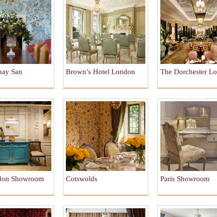
nay San
Brown’s Hotel London
The Dorchester L
o
don Showroom
Cotswolds
Paris Showroom