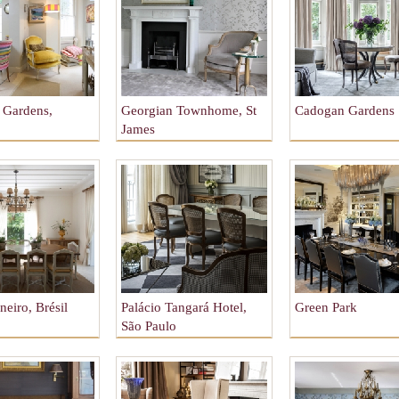
e Gardens,
Georgian Townhome, St
Cadogan Gardens
James
neiro, Brésil
Palácio Tangará Hotel,
Green Park
São Paulo