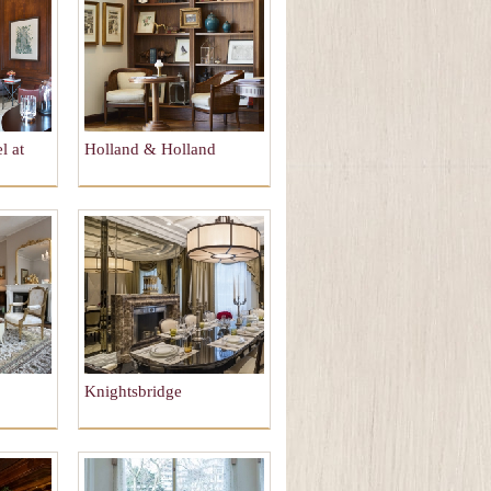
l at
Holland & Holland
Knightsbridge