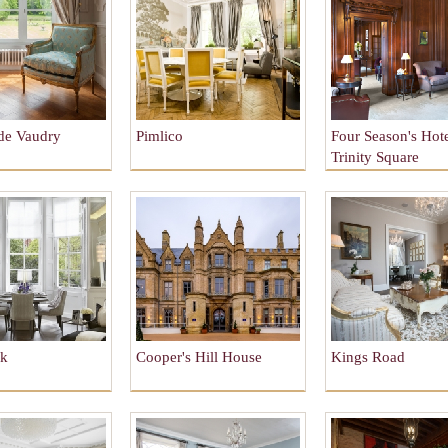
de Vaudry
Pimlico
Four Season's Hote
Trinity Square
rk
Cooper's Hill House
Kings Road