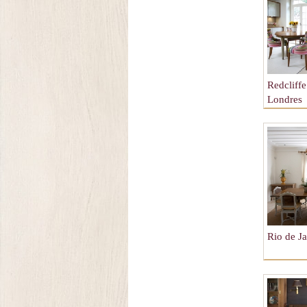
Redcliff
Londres
Rio de Ja