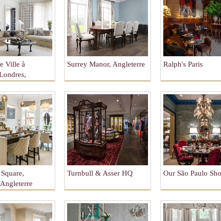
 Ville à
Surrey Manor, Angleterre
Ralph's Paris
 Londres,
re
Square,
Turnbull & Asser HQ
Our São Paulo S
 Angleterre