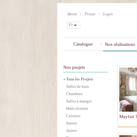
Skip
to
About
Presse
Login
main
content
Fr
Catalogue
Nos réalisations
Nos projets
Tous les Projets
Salles de bain
Chambres
Salles à manger
Halls d'entrée
Cuisines
Mayfair
Salons
Autres