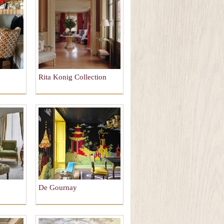
Rita Konig Collection
De Gournay