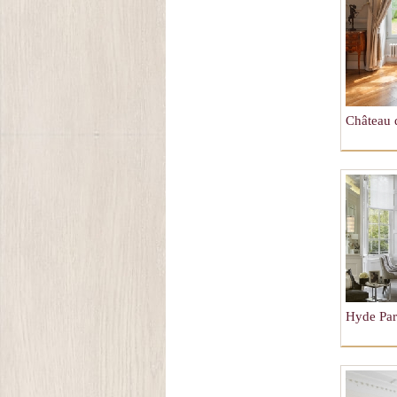
Château 
Hyde Pa