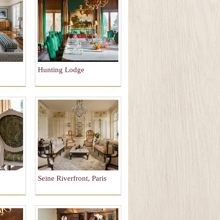
Hunting Lodge
Seine Riverfront, Paris