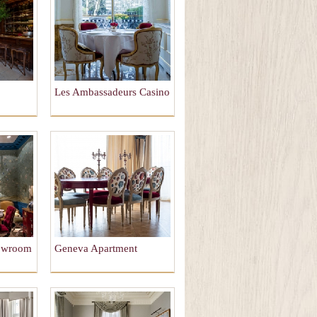
Les Ambassadeurs Casino
howroom
Geneva Apartment