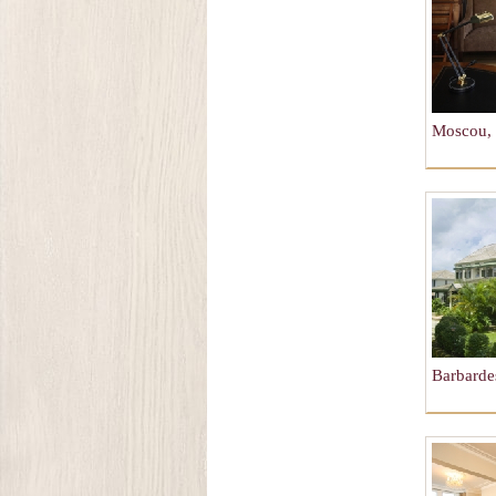
Moscou, 
Barbardes