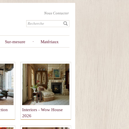
Nous Contacter
Sur-mesure
Matériaux
ction
Interiors - Wow House
2026