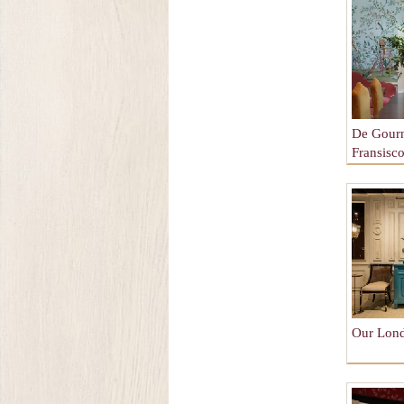
De Gour
Fransisc
Our Lon