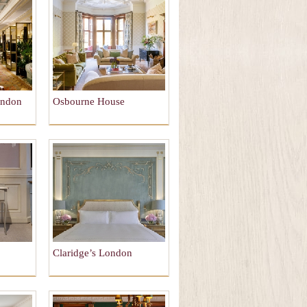
ondon
Osbourne House
Claridge’s London