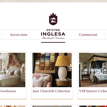
Savoir-faire
Commercial
 Townhouse
Jane Churchill Collection
VSP Interior Colle