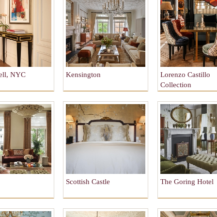
ell, NYC
Kensington
Lorenzo Castillo
Collection
Scottish Castle
The Goring Hotel