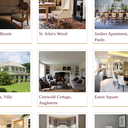
Russie
St. John's Wood
Jardins Apartment
Paulo
, Villa
Cotswold Cottage,
Eaton Square
Angleterre