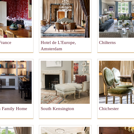
France
Hotel de L'Europe,
Chilterns
Amsterdam
a Family Home
South Kensington
Chichester