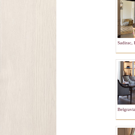
Sadirac, 
Belgravi