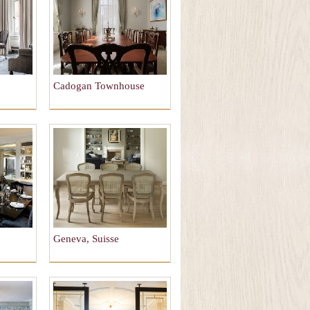
Cadogan Townhouse
Geneva, Suisse