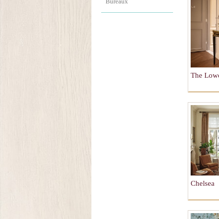
Bureaux
The Low
Chelsea