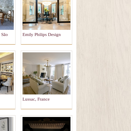
, São
Emily Philips Design
Lussac, France