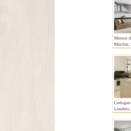
Maison de
Mayfair,
Angleter
Cadogan 
Londres,