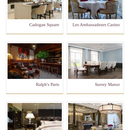
Cadogan Square
Les Ambassadeurs Casino
Ralph's Paris
Surrey Manor