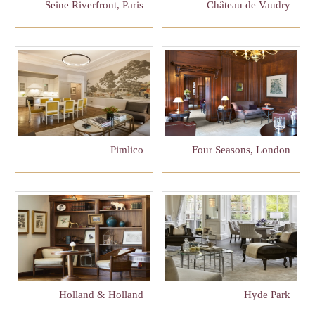
Seine Riverfront, Paris
Château de Vaudry
Pimlico
Four Seasons, London
Holland & Holland
Hyde Park