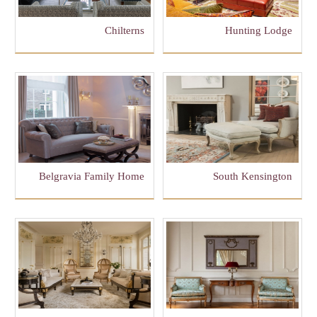
Chilterns
Hunting Lodge
Belgravia Family Home
South Kensington