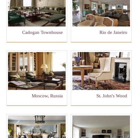
Cadogan Townhouse
Rio de Janeiro
Moscow, Russia
St. John's Wood