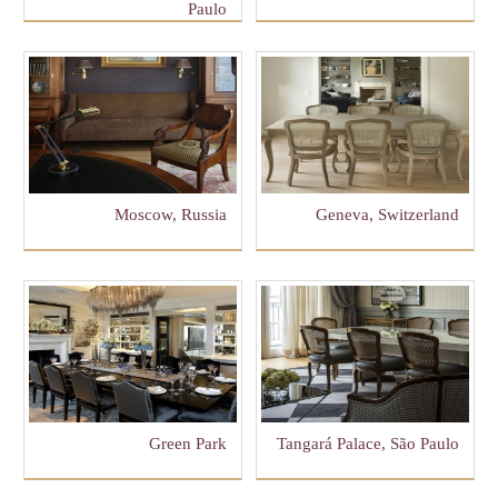
Paulo
Moscow, Russia
Geneva, Switzerland
Green Park
Tangará Palace, São Paulo