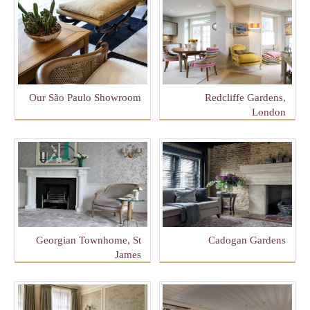
Our São Paulo Showroom
Redcliffe Gardens,
London
Georgian Townhome, St
Cadogan Gardens
James