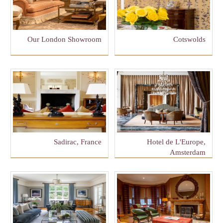
Our London Showroom
Cotswolds
Sadirac, France
Hotel de L'Europe,
Amsterdam