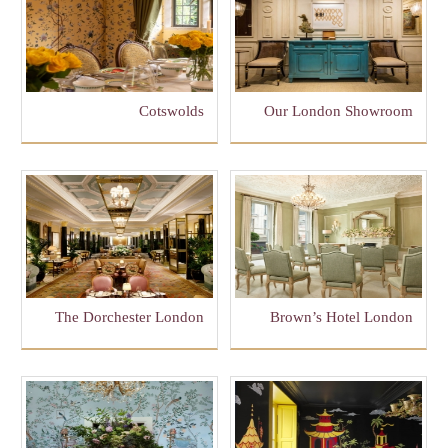
Cotswolds
Our London Showroom
The Dorchester London
Brown’s Hotel London