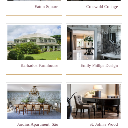
Eaton Square
Cotswold Cottage
Barbados Farmhouse
Emily Philips Design
Jardins Apartment, São
St. John's Wood