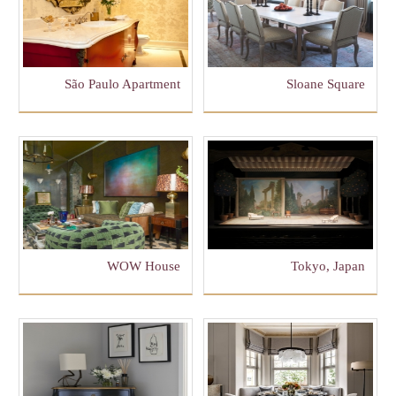
São Paulo Apartment
Sloane Square
WOW House
Tokyo, Japan