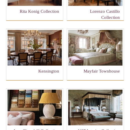
Rita Konig Collection
Lorenzo Castillo
Collection
Kensington
Mayfair Townhouse