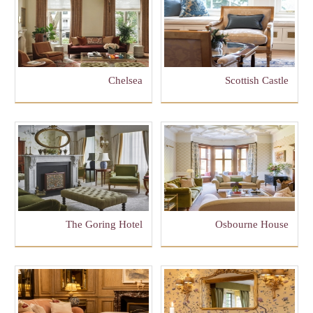
Chelsea
Scottish Castle
The Goring Hotel
Osbourne House