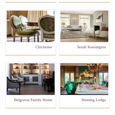
Chichester
South Kensington
Belgravia Family Home
Hunting Lodge