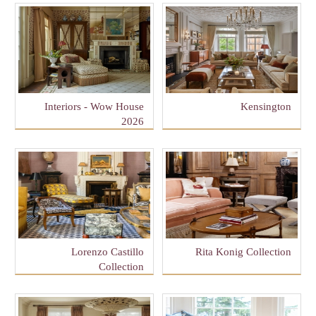
Interiors - Wow House
Kensington
2026
Lorenzo Castillo
Rita Konig Collection
Collection