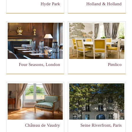
Hyde Park
Holland & Holland
Four Seasons, London
Pimlico
Château de Vaudry
Seine Riverfront, Paris