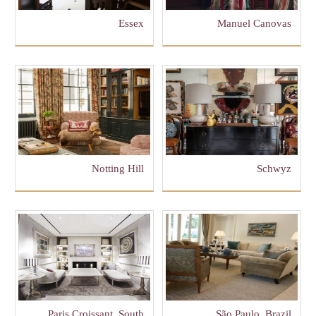
Essex
Manuel Canovas
Notting Hill
Schwyz
Paris Croissant, South
São Paulo, Brazil