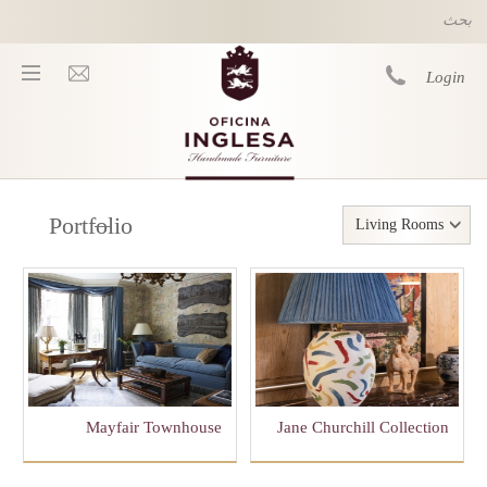
Skip to main content
Login
You are here
Portfolio
Living Rooms
Mayfair Townhouse
Jane Churchill Collection