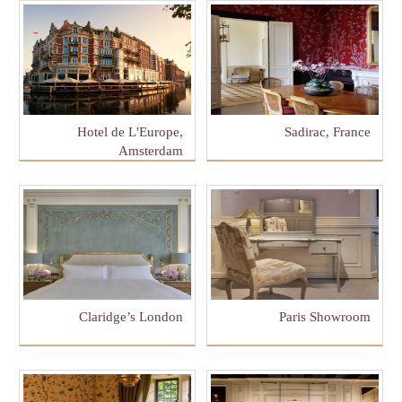
Hotel de L'Europe,
Sadirac, France
Amsterdam
Claridge’s London
Paris Showroom