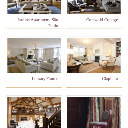
Jardins Apartment, São
Cotswold Cottage
Paulo
Lussac, France
Clapham