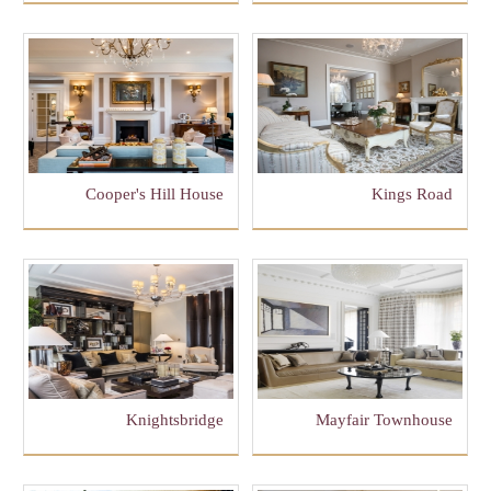
Cooper's Hill House
Kings Road
Knightsbridge
Mayfair Townhouse