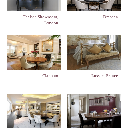
Chelsea Showroom,
Dresden
London
Clapham
Lussac, France