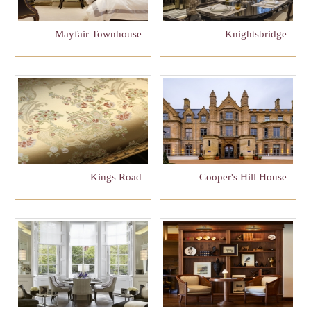
Mayfair Townhouse
Knightsbridge
Kings Road
Cooper's Hill House