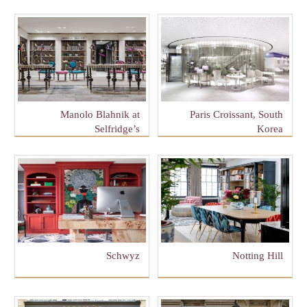
Manolo Blahnik at
Paris Croissant, South
Selfridge’s
Korea
Schwyz
Notting Hill