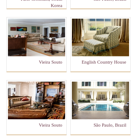
Korea
Vieira Souto
English Country House
Vieira Souto
São Paulo, Brazil