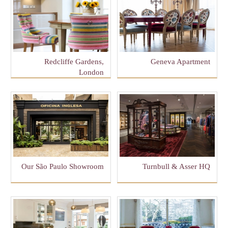
Redcliffe Gardens,
Geneva Apartment
London
Our São Paulo Showroom
Turnbull & Asser HQ