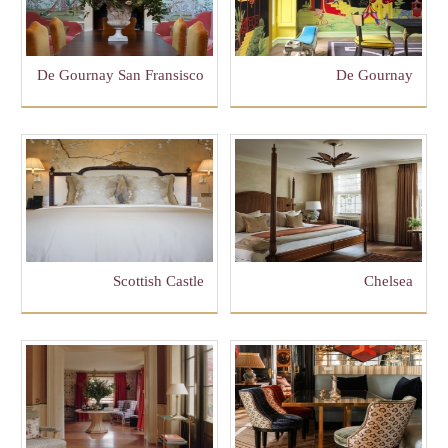
De Gournay San Fransisco
De Gournay
Scottish Castle
Chelsea