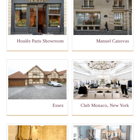
Houlès Paris Showroom
Manuel Canovas
Essex
Club Monaco, New York