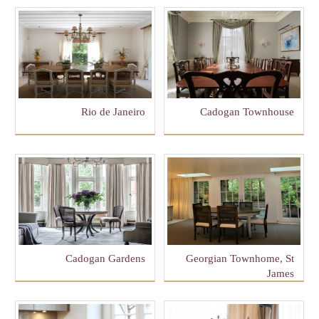
Rio de Janeiro
Cadogan Townhouse
Cadogan Gardens
Georgian Townhome, St
James