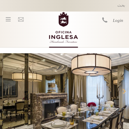
Skip to main content
Login
You are here