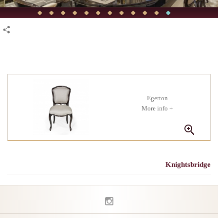
Egerton
+ More info
Knightsbridge