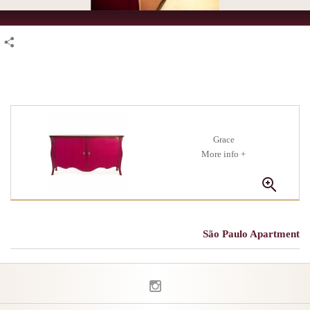
Grace
+ More info
São Paulo Apartment