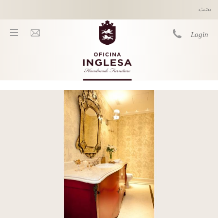
Skip to main content
Login
You are here