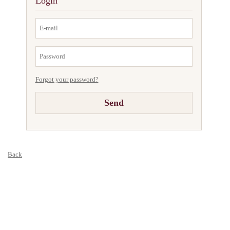
Login
Forgot your password?
Back