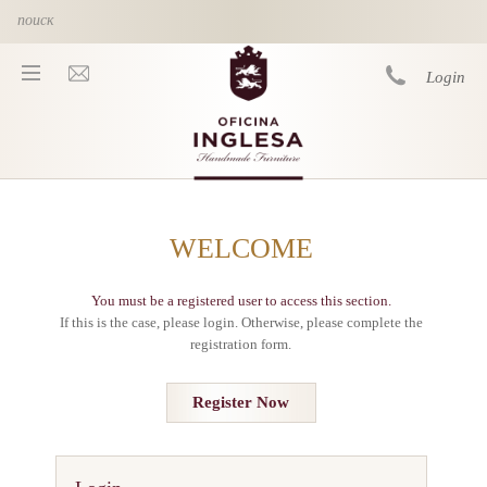
Skip to main content
Login
You are here
WELCOME
You must be a registered user to access this section.
If this is the case, please login. Otherwise, please complete the
registration form.
Register Now