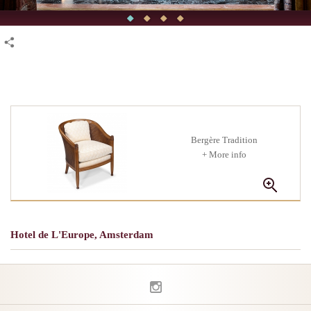
Bergère Tradition
+ More info
Hotel de L'Europe, Amsterdam