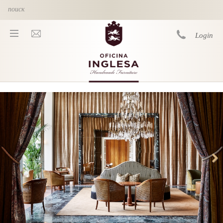
Skip to main content
Login
You are here