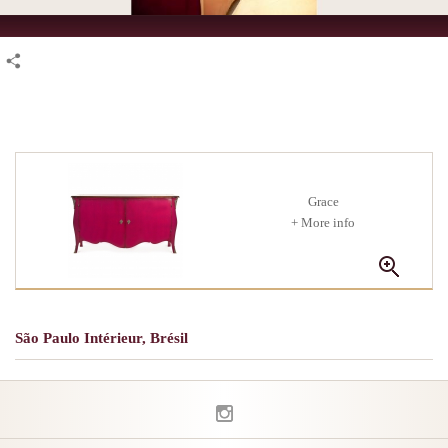
Grace
+ More info
São Paulo Intérieur, Brésil