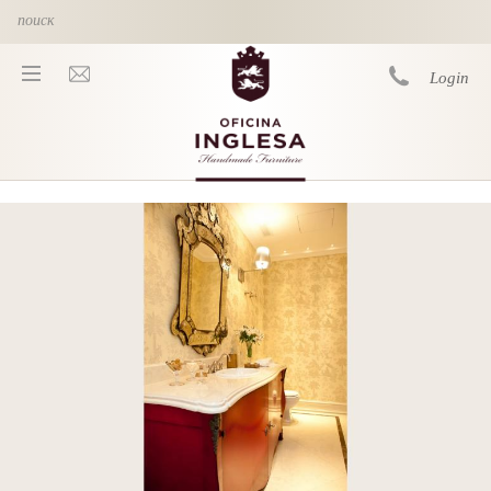
Skip to main content
Login
You are here