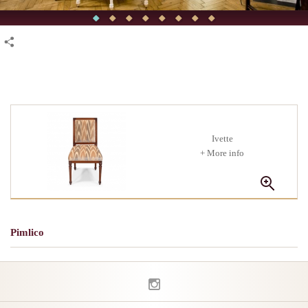
Ivette
+ More info
Pimlico