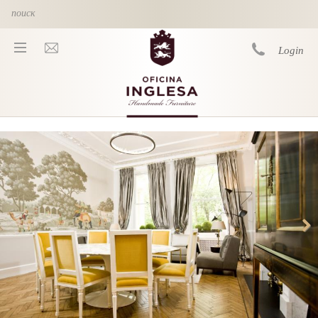
Skip to main content
Login
You are here