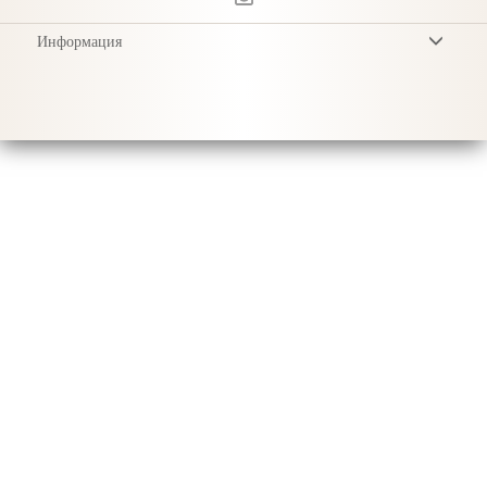
Информация
Условия
Privacy Policy
Доставка
Уход за продукцией
Sustainability & Responsibility