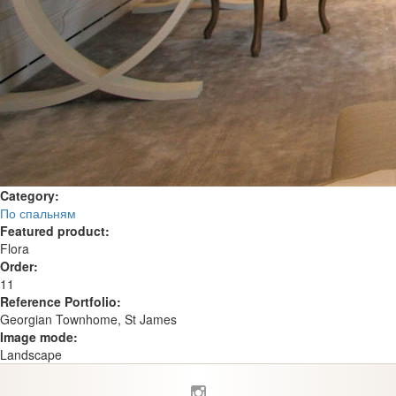
Category:
По спальням
Featured product:
Flora
Order:
11
Reference Portfolio:
Georgian Townhome, St James
Image mode:
Landscape