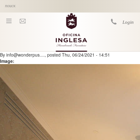
Skip to main content
Login
By
info@wonderpus....
, posted
Thu, 06/24/2021 - 14:51
You are here
Image: