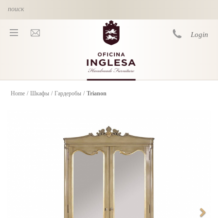
Skip to main content
Login
Home
/
Шкафы
/
Гардеробы
/
Trianon
You are here