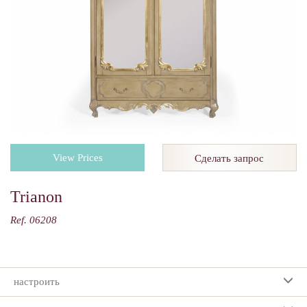
View Prices
Сделать запрос
Trianon
Ref. 06208
настроить
Ваш выбор: