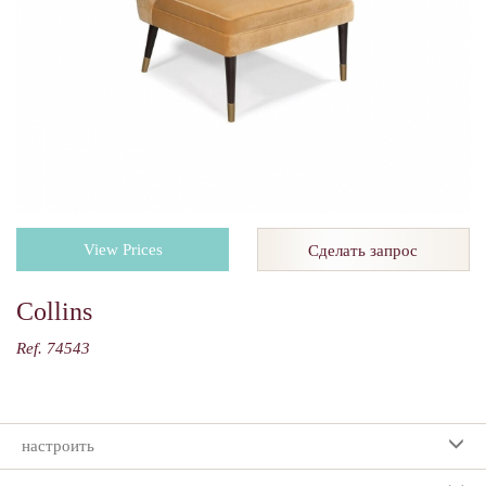
View Prices
Сделать запрос
Collins
Ref. 74543
настроить
Ваш выбор: