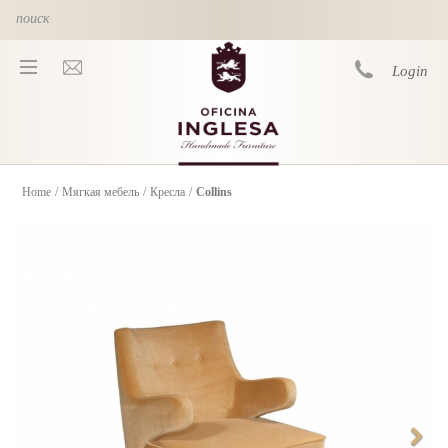
Skip to main content
Login
Home
/
Мягкая мебель
/
Кресла
/
Collins
You are here