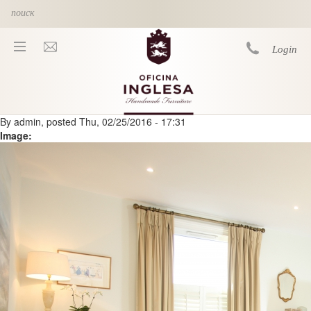
Skip to main content
Login
By
admin
, posted
Thu, 02/25/2016 - 17:31
You are here
Image: