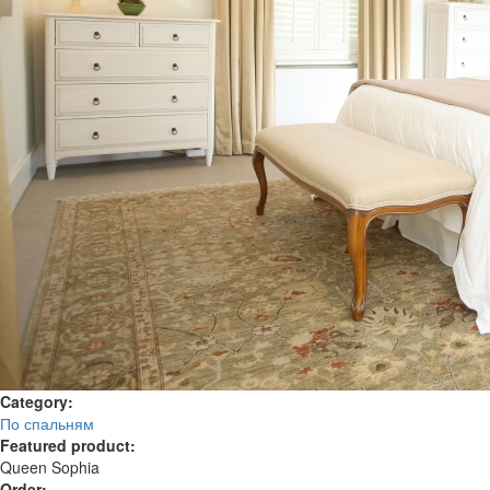
Category:
По спальням
Featured product:
Queen Sophia
Order: