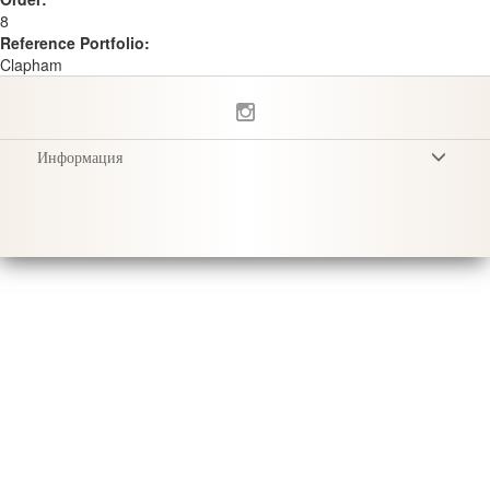
8
Reference Portfolio:
Clapham
Информация
Условия
Privacy Policy
Доставка
Уход за продукцией
Sustainability & Responsibility