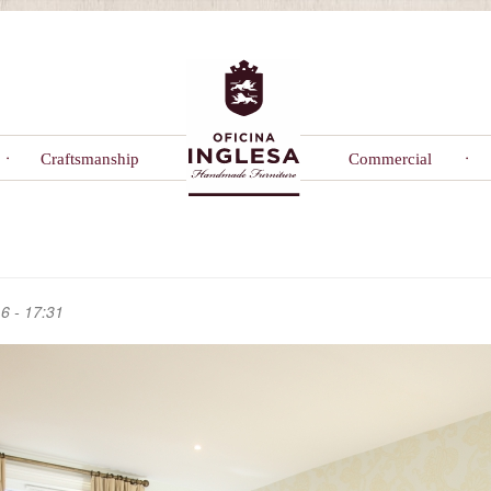
Craftsmanship
Commercial
6 - 17:31