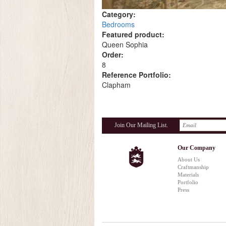
Category:
Bedrooms
Featured product:
Queen Sophia
Order:
8
Reference Portfolio:
Clapham
Join Our Mailing List.
Our Company
About Us
Craftmanship
Materials
Portfolio
Press