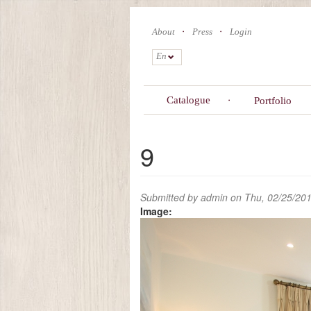
Skip
to
About
Press
Login
main
content
En
Catalogue
Portfolio
9
Submitted by
admin
on Thu, 02/25/201
Image: