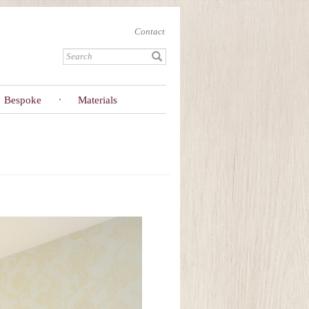
Contact
Bespoke
Materials