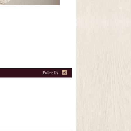
Follow Us.