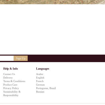
Sign Up
Help & Info
Languages
Contact Us
Arabic
Delivery
English
Terms & Conditions
French
Product Care
German
Privacy Policy
Portuguese, Brazil
Sustainability &
Russian
Responsibility