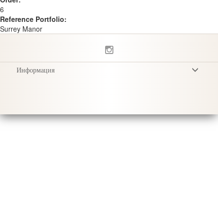
6
Reference Portfolio:
Surrey Manor
Информация
Условия
Privacy Policy
Доставка
Уход за продукцией
Sustainability & Responsibility