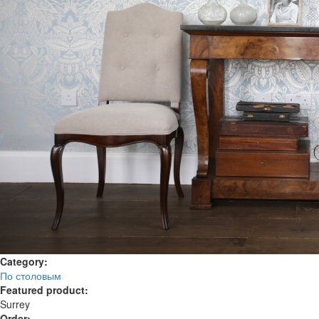
Category:
По столовым
Featured product:
Surrey
Order: