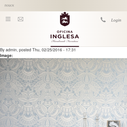
Skip to main content
Login
By
admin
, posted
Thu, 02/25/2016 - 17:31
You are here
Image: