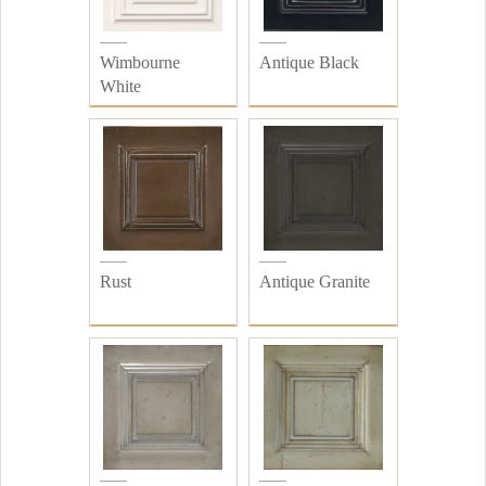
Wimbourne
Antique Black
White
Rust
Antique Granite