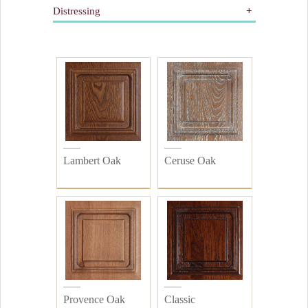
Distressing
Dorure
Peinture
All
Bois
Distressed
Plain
Lambert Oak
Ceruse Oak
Provence Oak
Classic