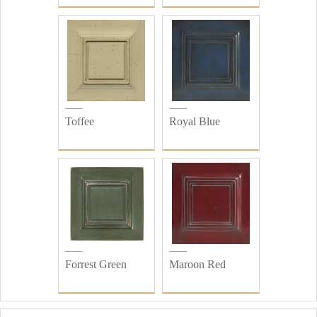
Toffee
Royal Blue
Forrest Green
Maroon Red