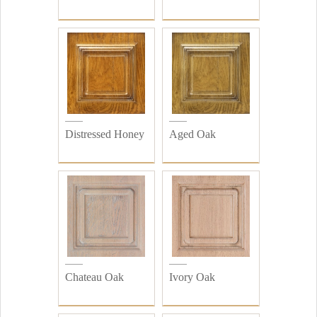
Distressed Honey
Aged Oak
Chateau Oak
Ivory Oak