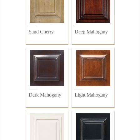
Sand Cherry
Deep Mahogany
Dark Mahogany
Light Mahogany