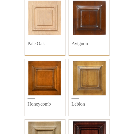
Pale Oak
Avignon
Honeycomb
Leblon