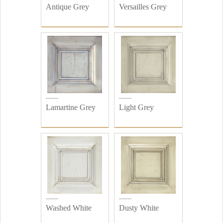
Antique Grey
Versailles Grey
Lamartine Grey
Light Grey
Washed White
Dusty White