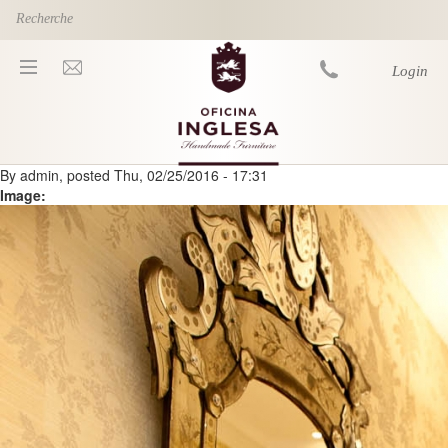
Skip to main content
Login
By
admin
, posted
Thu, 02/25/2016 - 17:31
You are here
Image: