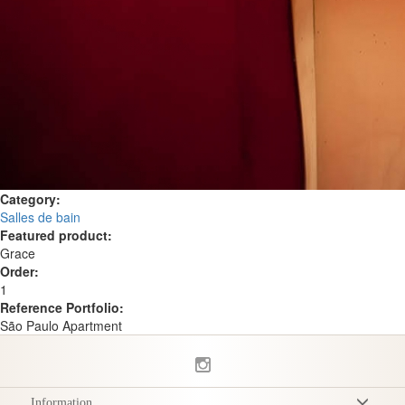
Category:
Salles de bain
Featured product:
Grace
Order:
1
Reference Portfolio:
São Paulo Apartment
Information