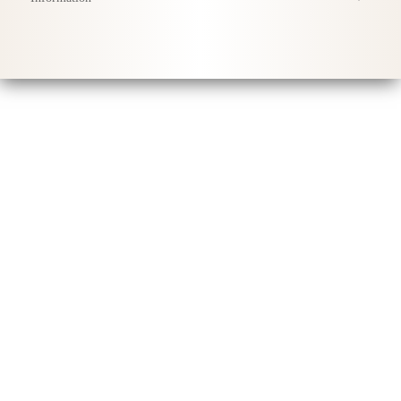
Conditions Générales
Politique de Confidentialité
Livraison
Conseils d'entretien
Sustainability & Responsibility