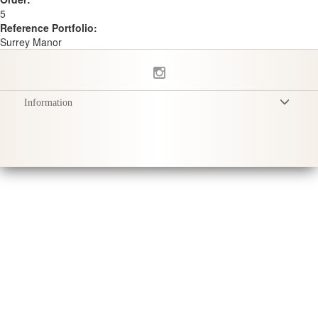
5
Reference Portfolio:
Surrey Manor
Information
Conditions Générales
Politique de Confidentialité
Livraison
Conseils d'entretien
Sustainability & Responsibility