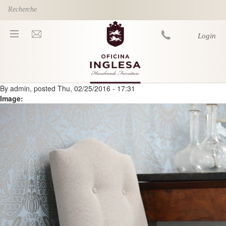
Skip to main content
Login
By
admin
, posted
Thu, 02/25/2016 - 17:31
You are here
Image: