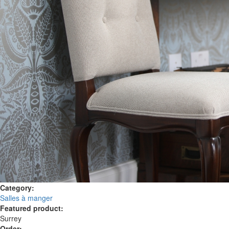
Category:
Salles à manger
Featured product:
Surrey
Order: