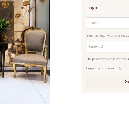
Login
You may login with your regist
The password field is case sensi
Forgot your password?
S