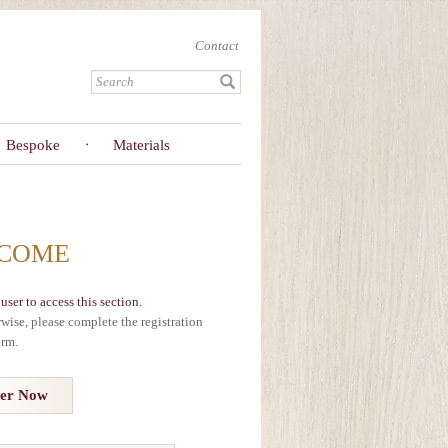
Contact
Bespoke
Materials
COME
user to access this section.
erwise, please complete the registration
orm.
ter Now