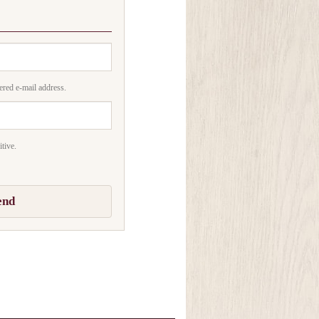
ered e-mail address.
tive.
end