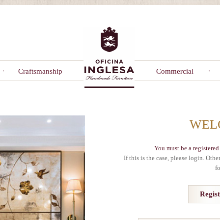
Craftsmanship
Commercial
WEL
You must be a registered 
If this is the case, please login. Oth
f
Regis