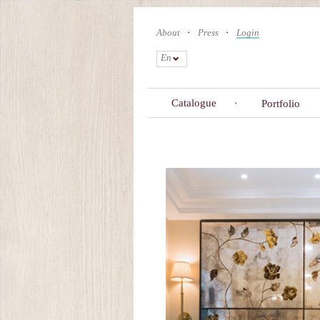
Skip
to
About
Press
Login
main
content
En
Catalogue
Portfolio
Primary
tabs