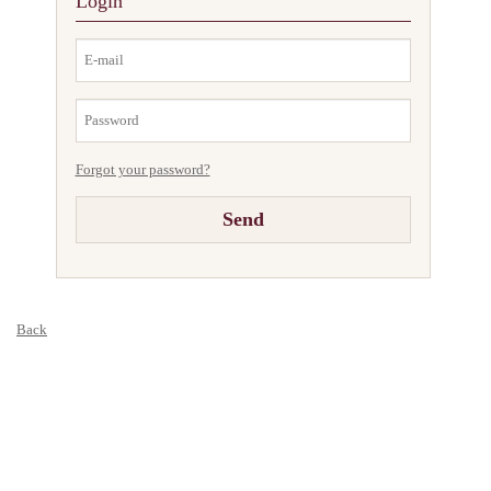
Login
Forgot your password?
Back