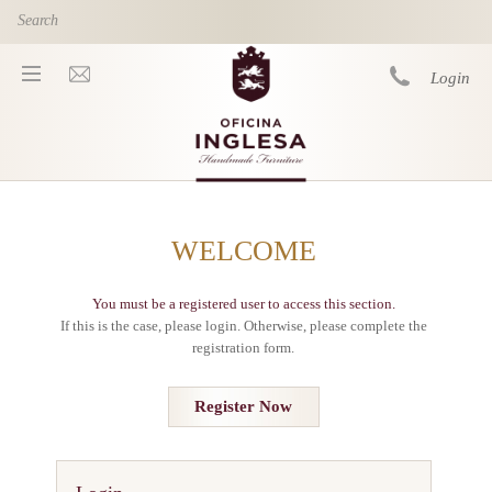
Skip to main content
Login
You are here
WELCOME
You must be a registered user to access this section.
If this is the case, please login. Otherwise, please complete the
registration form.
Register Now