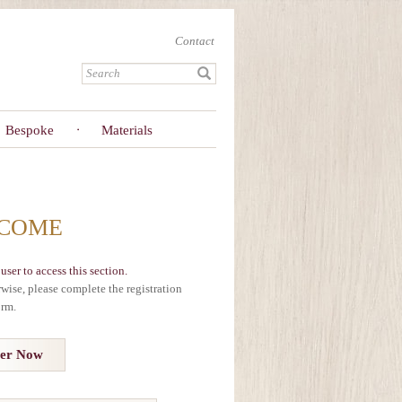
Contact
Bespoke
Materials
COME
user to access this section.
erwise, please complete the registration
orm.
ter Now