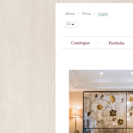
Skip
to
About
Press
Login
main
content
En
Catalogue
Portfolio
Primary
tabs