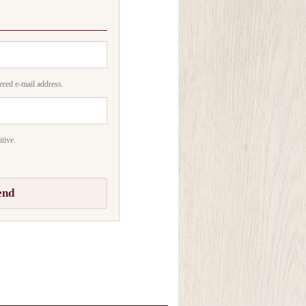
ered e-mail address.
tive.
end