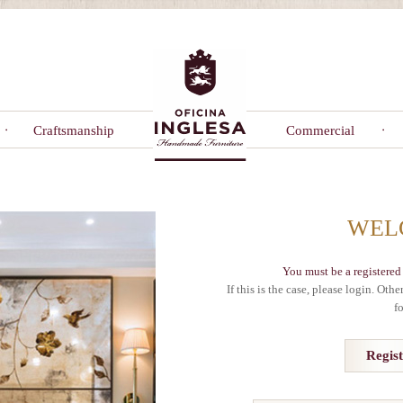
Craftsmanship
Commercial
WEL
You must be a registered 
If this is the case, please login. Oth
f
Regis