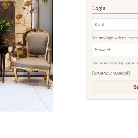
Login
You may login with your regist
The password field is case sensi
Forgot your password?
S