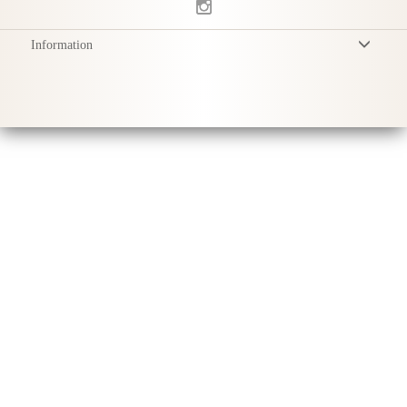
Information
Terms & Conditions
Privacy Policy
Delivery
Product Care
Sustainability & Responsibility