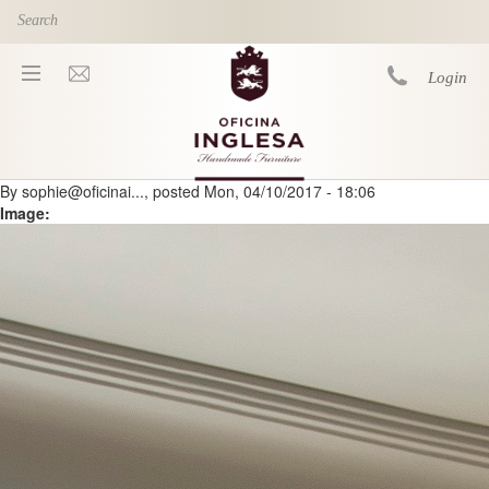
Skip to main content
Login
By
sophie@oficinai...
, posted
Mon, 04/10/2017 - 18:06
You are here
Image: