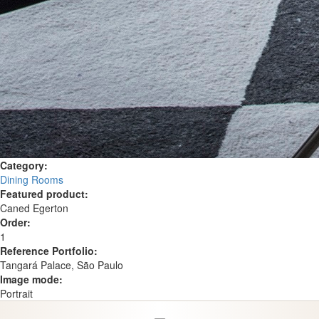
Category:
Dining Rooms
Featured product:
Caned Egerton
Order:
1
Reference Portfolio:
Tangará Palace, São Paulo
Image mode:
Portrait