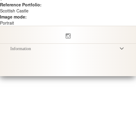
Reference Portfolio:
Scottish Castle
Image mode:
Portrait
Information
Terms & Conditions
Privacy Policy
Delivery
Product Care
Sustainability & Responsibility