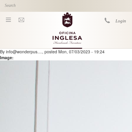
Skip to main content
Login
By
info@wonderpus....
, posted
Mon, 07/03/2023 - 19:24
You are here
Image: