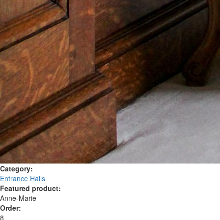
Category:
Entrance Halls
Featured product:
Anne-Marie
Order:
8