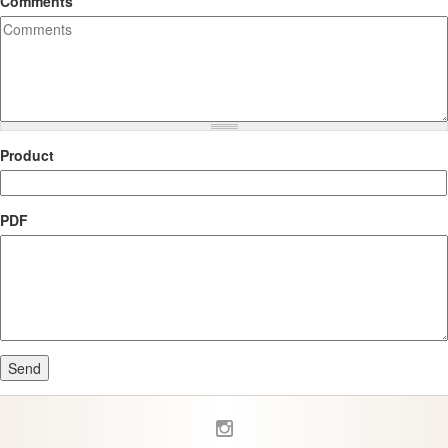
Comments
Product
PDF