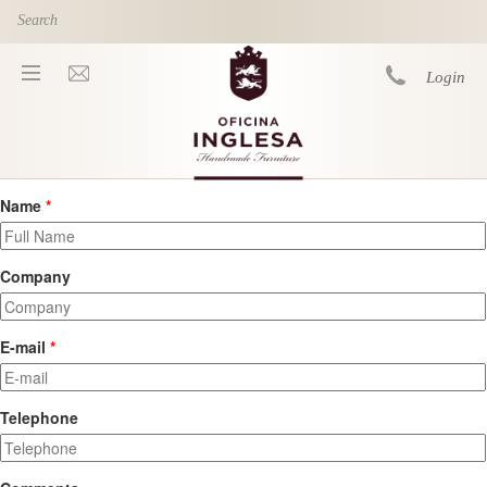
Skip to main content
Login
Name
*
You are here
Company
E-mail
*
Telephone