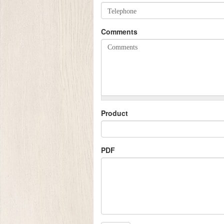
Comments
Product
PDF