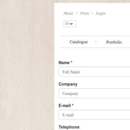
Skip
to
About
Press
Login
main
content
En
Catalogue
Portfolio
Name
*
Company
E-mail
*
Telephone