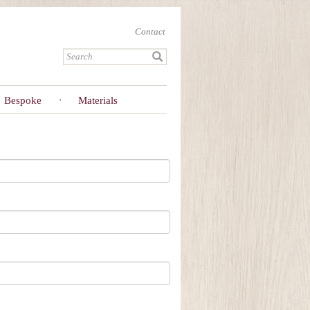
Contact
Bespoke
Materials