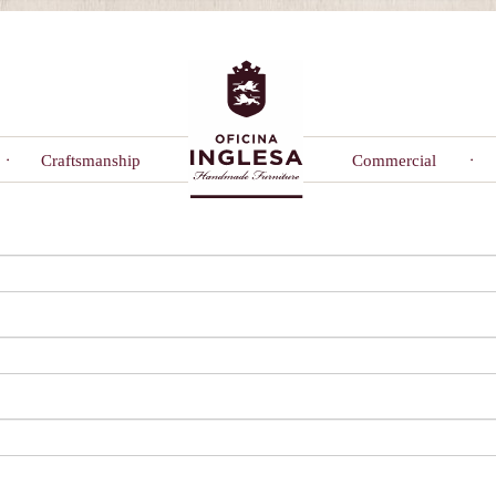
Craftsmanship
Commercial