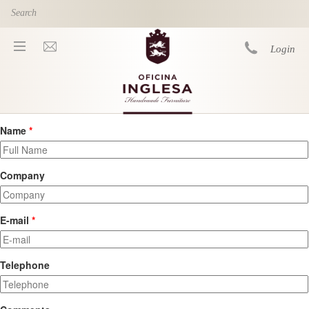
Skip to main content
Login
Name
*
You are here
Company
E-mail
*
Telephone