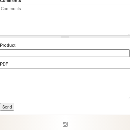
Comments
Product
PDF