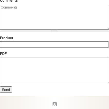
Comments
Product
PDF