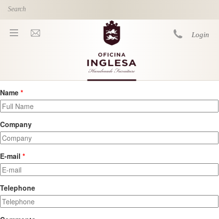
Skip to main content
Login
Name
*
You are here
Company
E-mail
*
Telephone