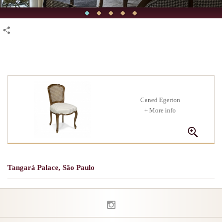
Caned Egerton
+ More info
Tangará Palace, São Paulo