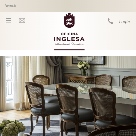
Skip to main content
Login
You are here