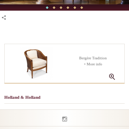
Bergère Tradition
+ More info
Holland & Holland