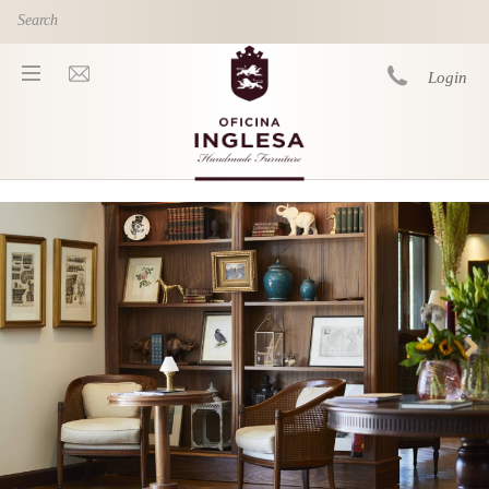
Skip to main content
Login
You are here