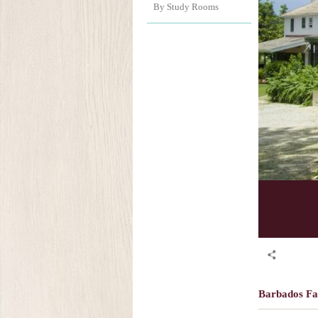
By Study Rooms
Barbados F