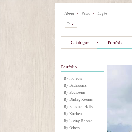
Skip
to
About
Press
Login
main
content
En
Catalogue
Portfolio
Portfolio
By Projects
By Bathrooms
By Bedrooms
By Dining Rooms
By Entrance Halls
By Kitchens
By Living Rooms
By Others