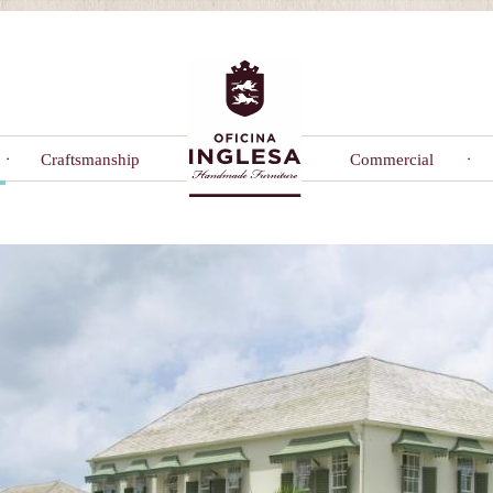
Craftsmanship
Commercial