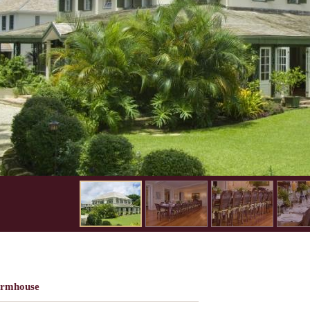
armhouse