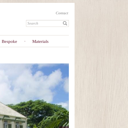
Contact
Bespoke
Materials