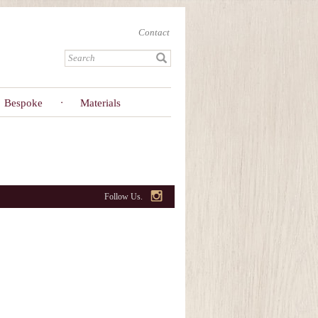
Contact
Bespoke
Materials
Follow Us.