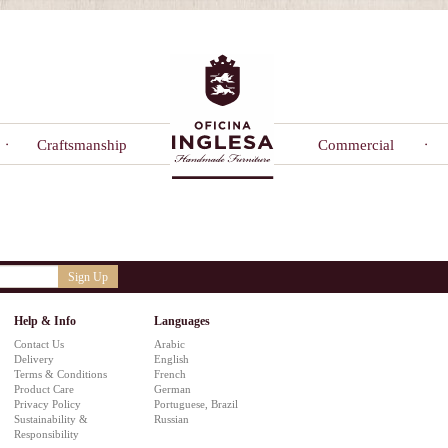
Craftsmanship
Commercial
Sign Up
Help & Info
Languages
Contact Us
Arabic
Delivery
English
Terms & Conditions
French
Product Care
German
Privacy Policy
Portuguese, Brazil
Sustainability &
Russian
Responsibility