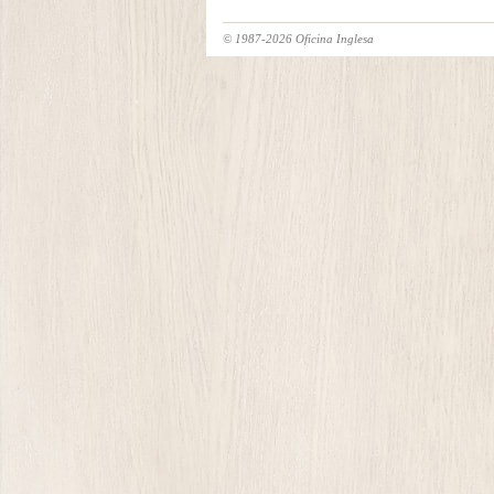
© 1987-2026 Oficina Inglesa