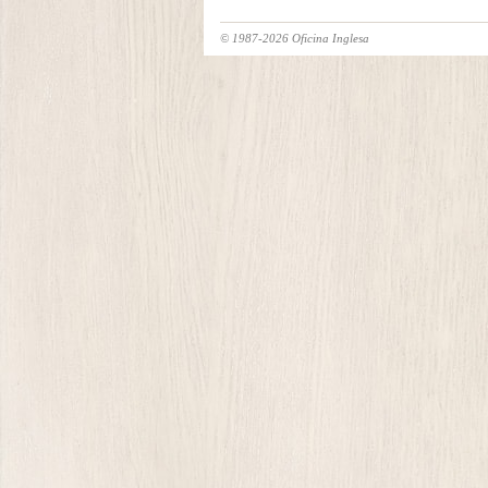
© 1987-2026 Oficina Inglesa