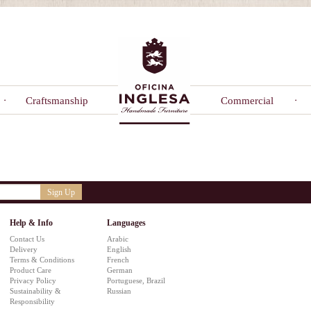
Craftsmanship
Commercial
Sign Up
Help & Info
Languages
Contact Us
Arabic
Delivery
English
Terms & Conditions
French
Product Care
German
Privacy Policy
Portuguese, Brazil
Sustainability &
Russian
Responsibility