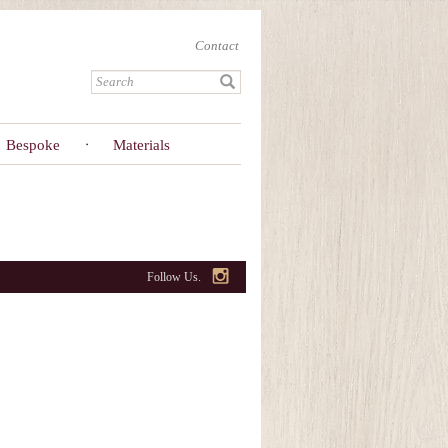
Contact
Bespoke
Materials
Follow Us.