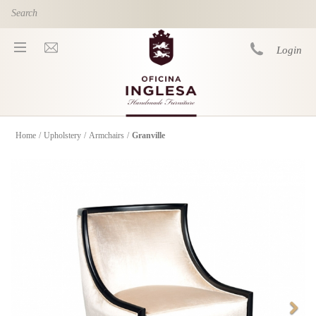
Skip to main content
Login
Home
/
Upholstery
/
Armchairs
/
Granville
You are here