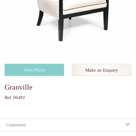
View Prices
Make an Enquiry
Granville
Ref. 06481
Customise
Your selection: