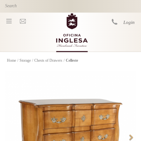
Skip to main content
Login
Home
/
Storage
/
Chests of Drawers
/
Celleste
You are here