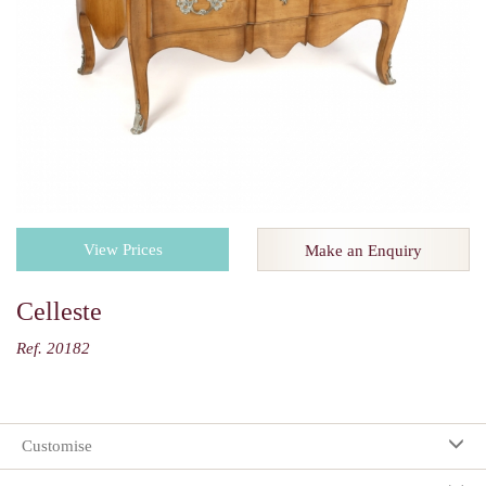
View Prices
Make an Enquiry
Celleste
Ref. 20182
Customise
Your selection: