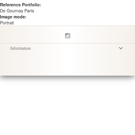
Reference Portfolio:
De Gournay Paris
Image mode:
Portrait
Information
Terms & Conditions
Privacy Policy
Delivery
Product Care
Sustainability & Responsibility