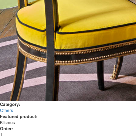
Category:
Others
Featured product:
Klismos
Order:
1