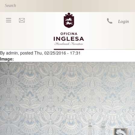
Skip to main content
Login
By
admin
, posted
Thu, 02/25/2016 - 17:31
You are here
Image: