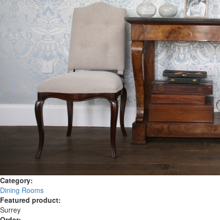
Category:
Dining Rooms
Featured product:
Surrey
Order: