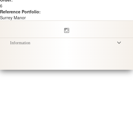
6
Reference Portfolio:
Surrey Manor
Information
Terms & Conditions
Privacy Policy
Delivery
Product Care
Sustainability & Responsibility