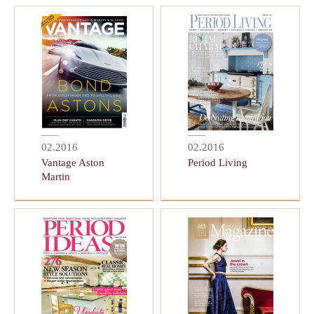
02.2016
02.2016
Vantage Aston
Period Living
Martin