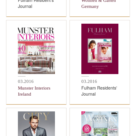
Fulham Resident's
Wohnen & Garten
Journal
Germany
03.2016
03.2016
Fulham Residents'
Munster Interiors
Journal
Ireland