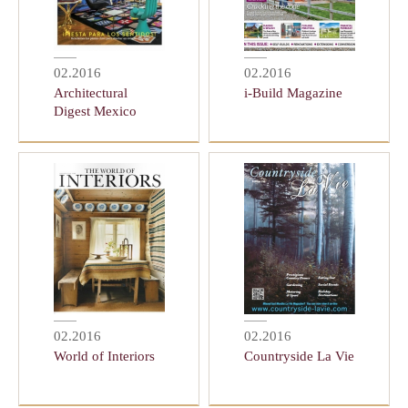
02.2016
02.2016
Architectural
i-Build Magazine
Digest Mexico
02.2016
02.2016
World of Interiors
Countryside La Vie