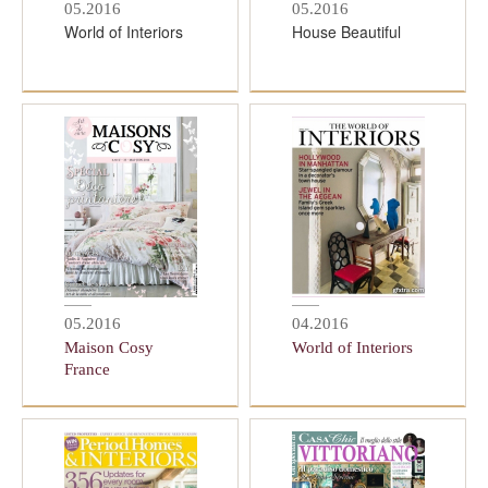
05.2016
05.2016
World of Interiors
House Beautiful
05.2016
04.2016
Maison Cosy
World of Interiors
France