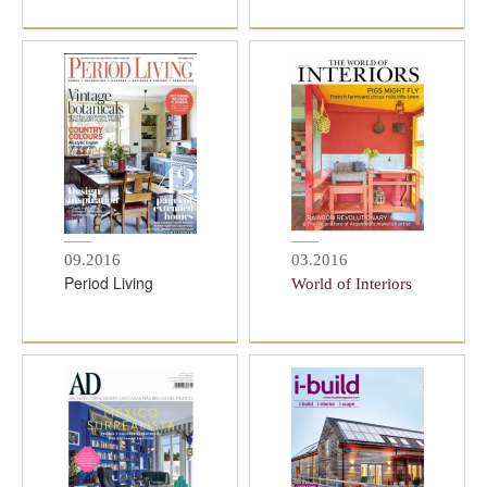
09.2016
03.2016
Period Living
World of Interiors