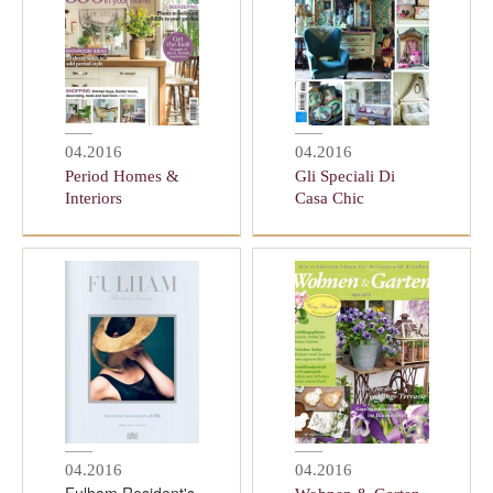
04.2016
04.2016
Period Homes &
Gli Speciali Di
Interiors
Casa Chic
04.2016
04.2016