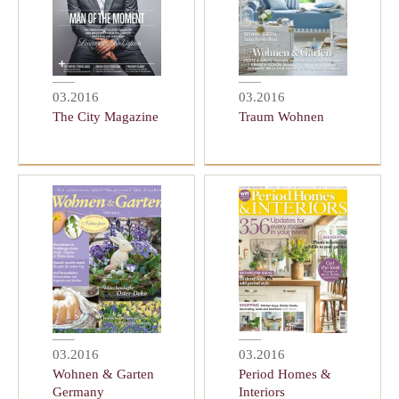
03.2016
03.2016
The City Magazine
Traum Wohnen
03.2016
03.2016
Wohnen & Garten
Period Homes &
Germany
Interiors